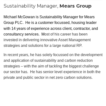
Sustainability Manager,
Mears Group
Michael McGowan is Sustainability Manager for Mears
Group PLC.
He is a customer focussed, housing leader
with 14 years of experience across client, contractor, and
consultancy services. M
ost of his career has been
invested in delivering innovative Asset Management
strategies and solutions for a large national RP.
In recent years, he has solely focussed on the development
and application of sustainability and carbon reduction
strategies – with the aim of tackling the biggest challenge
our sector has. He has senior level experience in both the
private and public sector in net zero carbon solutions.