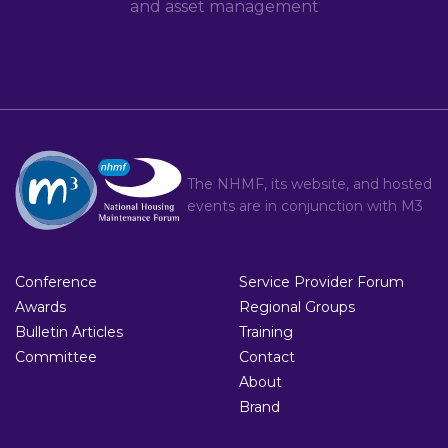
and asset management
The NHMF, its website, and hosted
events are in conjunction with
M3
Conference
Service Provider Forum
Awards
Regional Groups
Bulletin Articles
Training
Committee
Contact
About
Brand