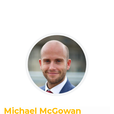
Michael McGowan