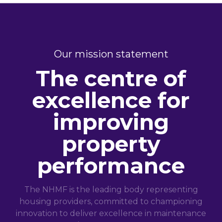
Our mission statement
The centre of
excellence for
improving
property
performance
The NHMF is the leading body representing
housing providers, committed to championing
innovation to deliver excellence in maintenance