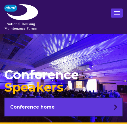
Conference
Speakers
Conference home