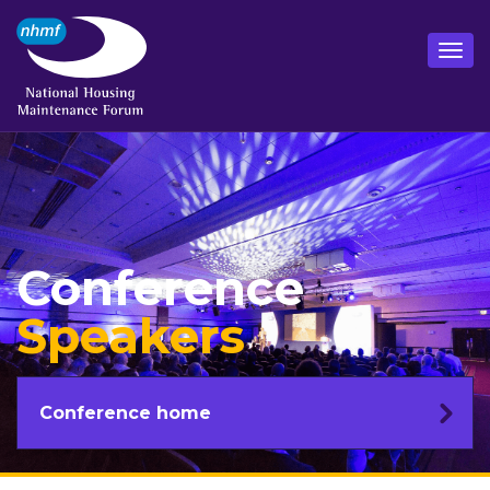
Conference
Speakers
Conference home