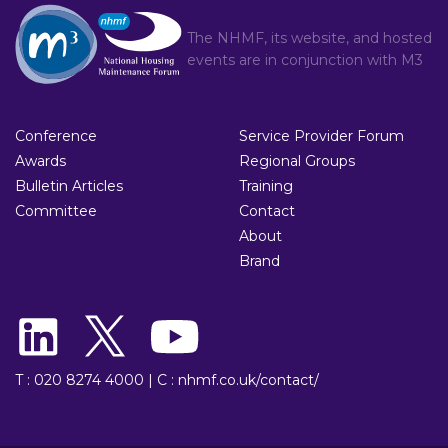
The NHMF, its website, and hosted
events are in conjunction with
M3
Conference
Service Provider Forum
Awards
Regional Groups
Bulletin Articles
Training
Committee
Contact
About
Brand
T : 020 8274 4000
|
C : nhmf.co.uk/contact/