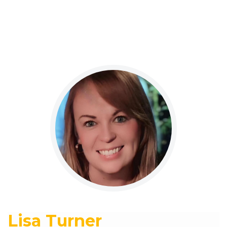
Lisa Turner