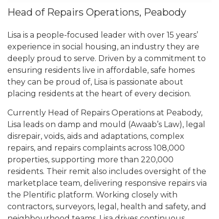
Head of Repairs Operations, Peabody
Lisa is a people-focused leader with over 15 years’
experience in social housing, an industry they are
deeply proud to serve. Driven by a commitment to
ensuring residents live in affordable, safe homes
they can be proud of, Lisa is passionate about
placing residents at the heart of every decision.
Currently Head of Repairs Operations at Peabody,
Lisa leads on damp and mould (Awaab’s Law), legal
disrepair, voids, aids and adaptations, complex
repairs, and repairs complaints across 108,000
properties, supporting more than 220,000
residents. Their remit also includes oversight of the
marketplace team, delivering responsive repairs via
the Plentific platform. Working closely with
contractors, surveyors, legal, health and safety, and
neighbourhood teams, Lisa drives continuous