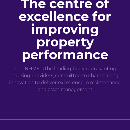
The centre of
excellence for
improving
property
performance
The NHMF is the leading body representing
housing providers, committed to championing
innovation to deliver excellence in maintenance
and asset management