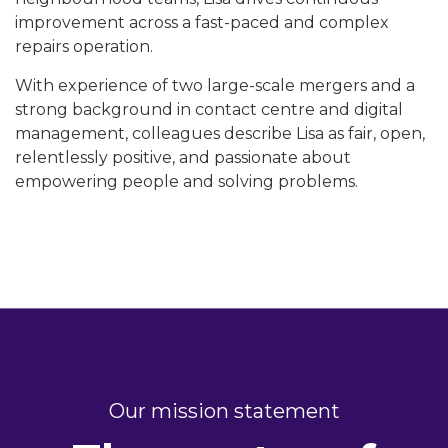
improvement across a fast-paced and complex
repairs operation.
With experience of two large-scale mergers and a
strong background in contact centre and digital
management, colleagues describe Lisa as fair, open,
relentlessly positive, and passionate about
empowering people and solving problems.
Our mission statement