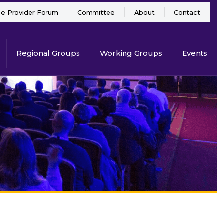
ce Provider Forum
Committee
About
Contact
Regional Groups
Working Groups
Events