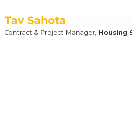
Tav Sahota
Contract & Project Manager,
Housing 
.