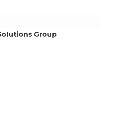
Solutions Group