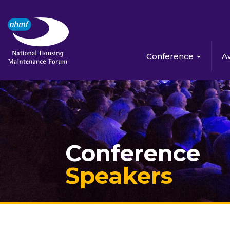
Conference
A
Conference
Speakers