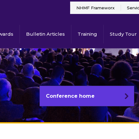
NHMF Frameworx
Servi
wards
Bulletin Articles
Training
Study Tour
Conference home