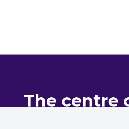
The centre 
pro