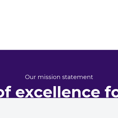
Our mission statement
of excellence f
perty perform