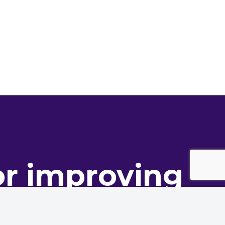
or improving
ance