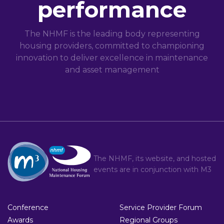
performance
The NHMF is the leading body representing
housing providers, committed to championing
innovation to deliver excellence in maintenance
and asset management
The NHMF, its website, and hosted
events are in conjunction with
M3
Conference
Service Provider Forum
Awards
Regional Groups