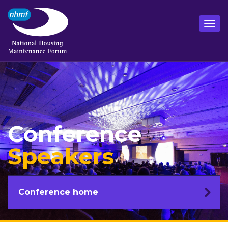
Conference
Speakers
Conference home