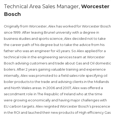
Technical Area Sales Manager,
Worcester
Bosch
Originally from Worcester, Alex has worked for Worcester Bosch
since 1999. After leaving Brunel university with a degree in
business studies and sports science, Alex decided not to take
the career path of his degree but to take the advice from his
father who was an engineer for 45 years. So Alex applied for a
technical role in the engineering services team at Worcester
Bosch advising customers and trade about Gas and Oil domestic
boilers. After 2 years gaining valuable training and experience
internally, Alex was promoted to a field sales role specifying oil
boiler products to the trade and advising clients in the Midlands
and North Wales areas. In 2006 and 2007, Alex was offered a
secondment role in The Republic of Ireland who at the time
were growing economically and having major challenges with
EU carbon targets. Alex reignited Worcester Bosch’s prescence
in the ROI and lauched their new products of High efficiency Gas