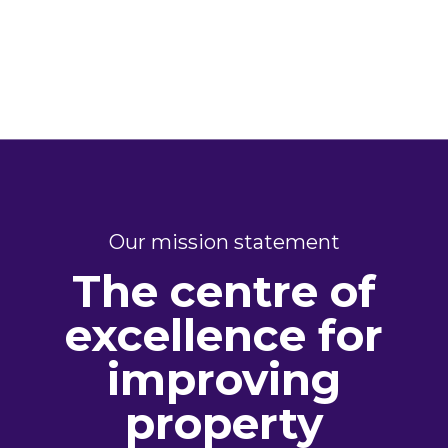
Our mission statement
The centre of
excellence for
improving
property