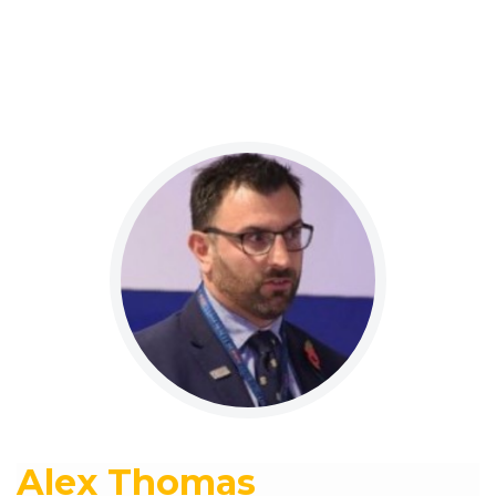
Alex Thomas