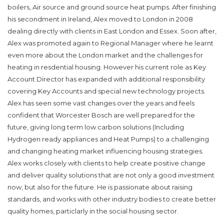
boilers, Air source and ground source heat pumps. After finishing
his secondment in Ireland, Alex moved to London in 2008
dealing directly with clients in East London and Essex. Soon after,
Alex was promoted again to Regional Manager where he learnt
even more about the London market and the challenges for
heating in resdential housing. However his current role as Key
Account Director has expanded with additional responsibility
covering Key Accounts and special new technology projects.
Alex has seen some vast changes over the years and feels
confident that Worcester Bosch are well prepared for the
future, giving long term low carbon solutions (Including
Hydrogen ready appliances and Heat Pumps) to a challenging
and changing heating market influencing housing strategies.
Alex works closely with clients to help create positive change
and deliver quality solutions that are not only a good investment
now, but also for the future. He is passionate about raising
standards, and works with other industry bodies to create better
quality homes, particlarly in the social housing sector.