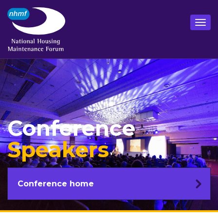
Conference
Speakers
Conference home