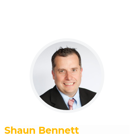
Shaun Bennett