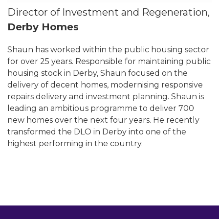
Director of Investment and Regeneration,
Derby Homes
Shaun has worked within the public housing sector
for over 25 years. Responsible for maintaining public
housing stock in Derby, Shaun focused on the
delivery of decent homes, modernising responsive
repairs delivery and investment planning. Shaun is
leading an ambitious programme to deliver 700
new homes over the next four years. He recently
transformed the DLO in Derby into one of the
highest performing in the country.