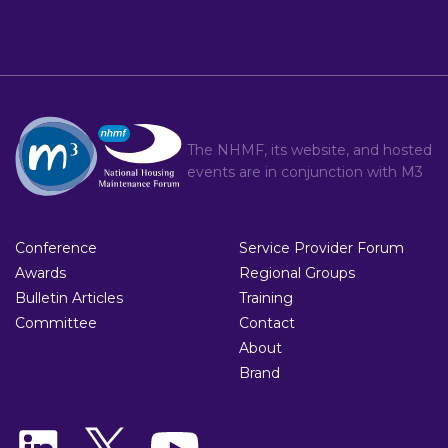
The NHMF, its website, and hosted
events are in conjunction with
M3
Conference
Service Provider Forum
Awards
Regional Groups
Bulletin Articles
Training
Committee
Contact
About
Brand