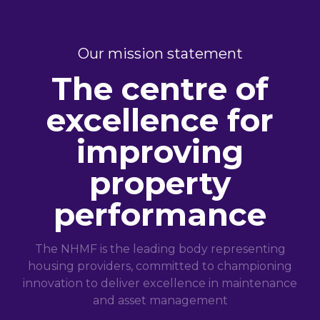
Our mission statement
The centre of
excellence for
improving
property
performance
The NHMF is the leading body representing
housing providers, committed to championing
innovation to deliver excellence in maintenance
and asset management