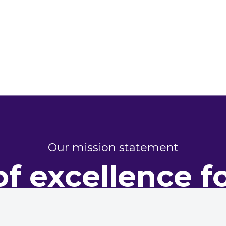
Our mission statement
of excellence f
perty perform