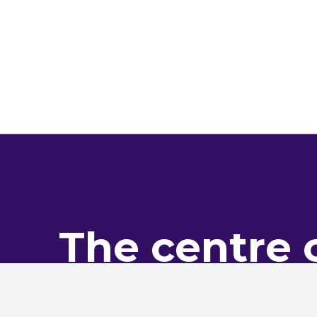
The centre 
pro