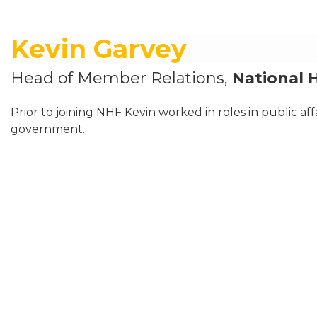
Kevin Garvey
Head of Member Relations,
National 
Prior to joining NHF Kevin worked in roles in public aff
government.