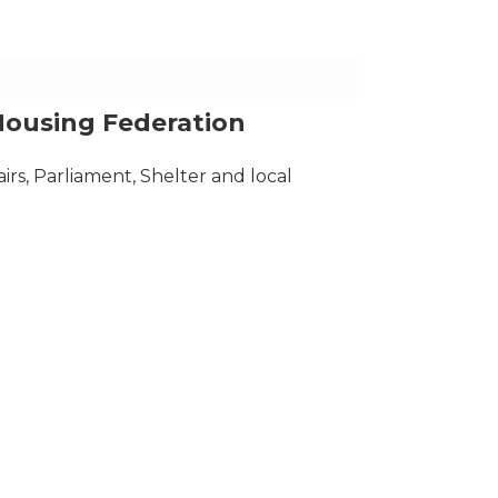
Housing Federation
airs, Parliament, Shelter and local