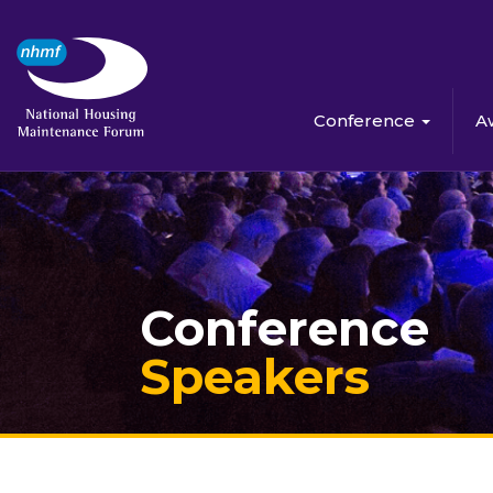
Conference
A
Conference
Speakers