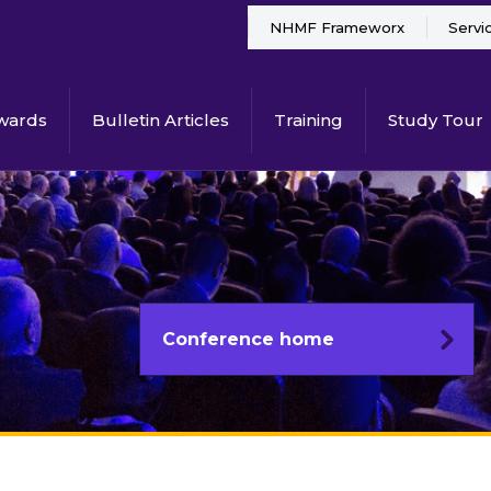
NHMF Frameworx
Servi
wards
Bulletin Articles
Training
Study Tour
Conference home