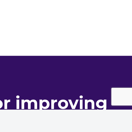
or improving
ance