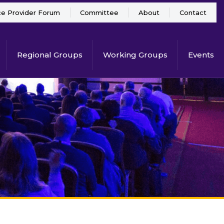
ce Provider Forum
Committee
About
Contact
Regional Groups
Working Groups
Events