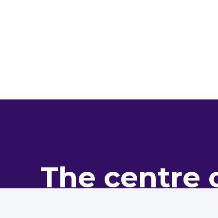
The centre 
pro