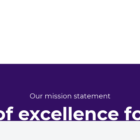
Our mission statement
of excellence f
perty perform