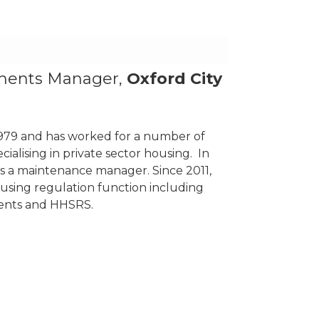
ments Manager,
Oxford City
 1979 and has worked for a number of
ialising in private sector housing. In
 as a maintenance manager. Since 2011,
ousing regulation function including
ents and HHSRS.