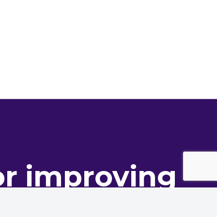
or improving
ance