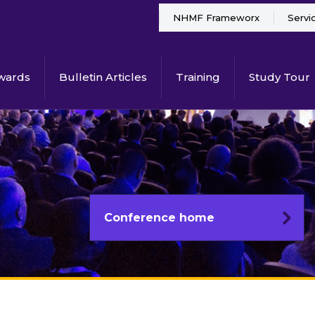
NHMF Frameworx
Servi
wards
Bulletin Articles
Training
Study Tour
Conference home