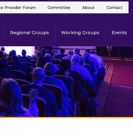
ce Provider Forum
Committee
About
Contact
Regional Groups
Working Groups
Events