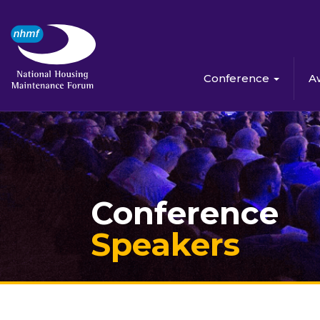
Conference
A
Conference
Speakers