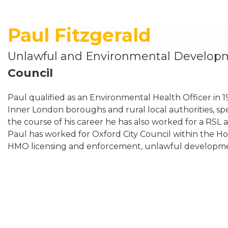
Paul Fitzgerald
Unlawful and Environmental Develop
Council
Paul qualified as an Environmental Health Officer in
Inner London boroughs and rural local authorities, spec
the course of his career he has also worked for a RSL
Paul has worked for Oxford City Council within the H
HMO licensing and enforcement, unlawful developm