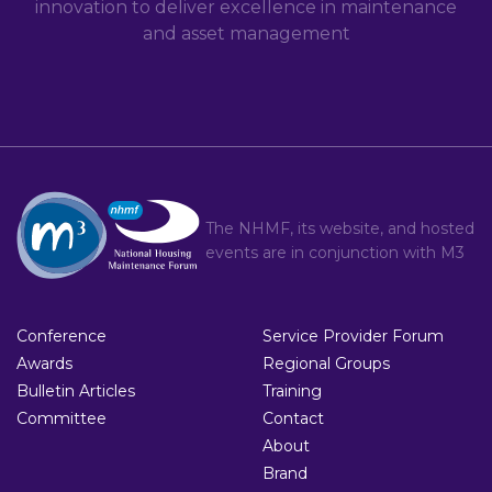
innovation to deliver excellence in maintenance
and asset management
The NHMF, its website, and hosted
events are in conjunction with
M3
Conference
Service Provider Forum
Awards
Regional Groups
Bulletin Articles
Training
Committee
Contact
About
Brand