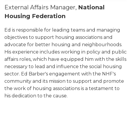
External Affairs Manager,
National
Housing Federation
Ed is responsible for leading teams and managing
objectives to support housing associations and
advocate for better housing and neighbourhoods.
His experience includes working in policy and public
affairs roles, which have equipped him with the skills
necessary to lead and influence the social housing
sector. Ed Barber's engagement with the NHF's
community and its mission to support and promote
the work of housing associations is a testament to
his dedication to the cause.