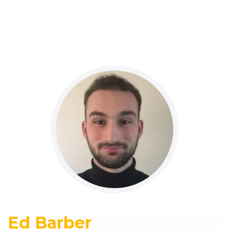
Ed Barber