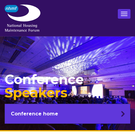
Conference
Speakers
Conference home