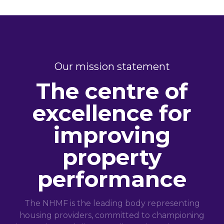
Our mission statement
The centre of
excellence for
improving
property
performance
The NHMF is the leading body representing
housing providers, committed to championing