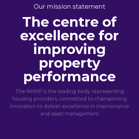
Our mission statement
The centre of
excellence for
improving
property
performance
The NHMF is the leading body representing
housing providers, committed to championing
innovation to deliver excellence in maintenance
and asset management