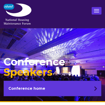
Conference
Speakers
Conference home