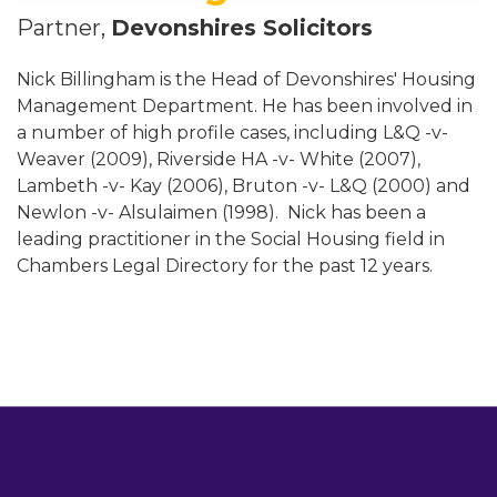
Partner,
Devonshires Solicitors
Nick Billingham is the Head of Devonshires' Housing
Management Department. He has been involved in
a number of high profile cases, including L&Q -v-
Weaver (2009), Riverside HA -v- White (2007),
Lambeth -v- Kay (2006), Bruton -v- L&Q (2000) and
Newlon -v- Alsulaimen (1998). Nick has been a
leading practitioner in the Social Housing field in
Chambers Legal Directory for the past 12 years.