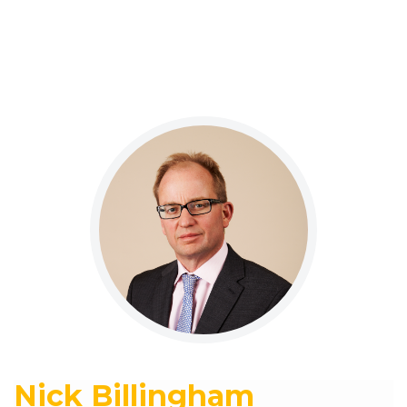
Nick Billingham