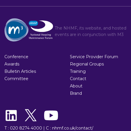
The NHMF, its website, and hosted
events are in conjunction with
M3
Conference
Service Provider Forum
Awards
Regional Groups
Bulletin Articles
Training
Committee
Contact
About
Brand
T : 020 8274 4000
|
C : nhmf.co.uk/contact/