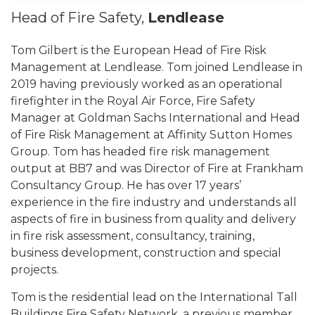
Head of Fire Safety,
Lendlease
Tom Gilbert is the European Head of Fire Risk
Management at Lendlease. Tom joined Lendlease in
2019 having previously worked as an operational
firefighter in the Royal Air Force, Fire Safety
Manager at Goldman Sachs International and Head
of Fire Risk Management at Affinity Sutton Homes
Group. Tom has headed fire risk management
output at BB7 and was Director of Fire at Frankham
Consultancy Group. He has over 17 years’
experience in the fire industry and understands all
aspects of fire in business from quality and delivery
in fire risk assessment, consultancy, training,
business development, construction and special
projects.
Tom is the residential lead on the International Tall
Buildings Fire Safety Network, a previous member