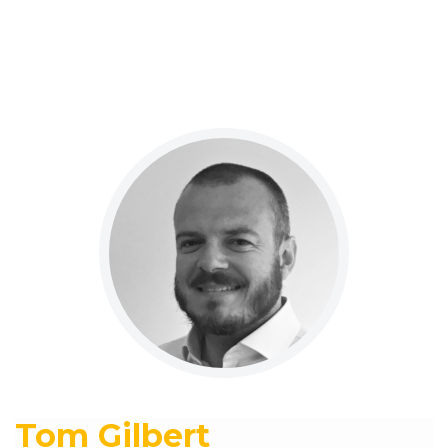
Tom Gilbert