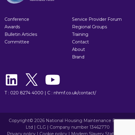
Conference
Service Provider Forum
Awards
Regional Groups
Bulletin Articles
Training
Committee
Contact
About
Brand
T : 020 8274 4000
|
C : nhmf.co.uk/contact/
Copyright© 2026 National Housing Maintenance Forum
Ltd | CLG | Company number 13462770
Privacy policy
|
Cookie policy
|
Modern Slavery Statement