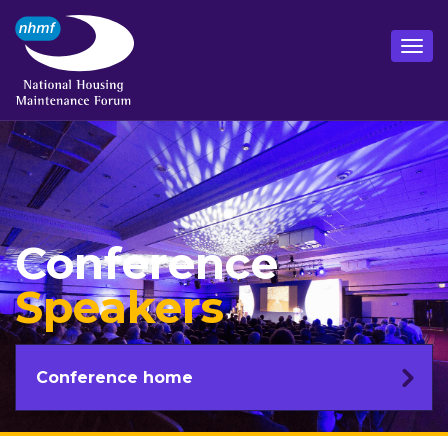
Conference
Speakers
Conference home