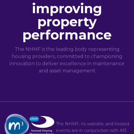
improving
property
performance
The NHMF is the leading body representing
housing providers, committed to championing
innovation to deliver excellence in maintenance
and asset management
The NHMF, its website, and hosted
events are in conjunction with
M3