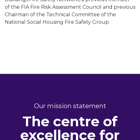
of the FIA Fire Risk Assessment Council and previous
Chairman of the Technical Committee of the
National Social Housing Fire Safety Group.
Our mission statement
The centre of
excellence for