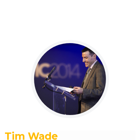
Tim Wade