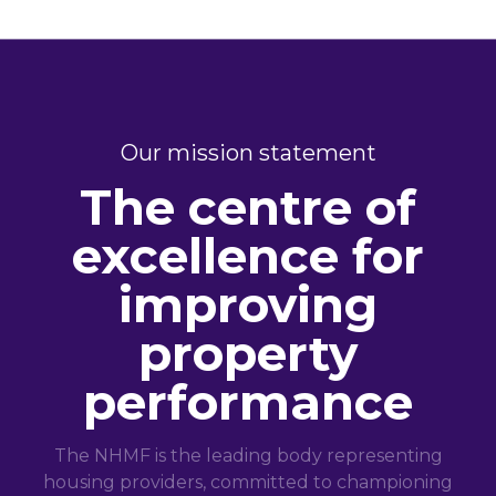
Our mission statement
The centre of
excellence for
improving
property
performance
The NHMF is the leading body representing
housing providers, committed to championing