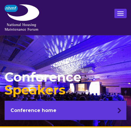
Conference
Speakers
Conference home