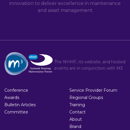
innovation to deliver excellence in maintenance
and asset management
The NHMF, its website, and hosted
events are in conjunction with
M3
Conference
Service Provider Forum
Awards
Regional Groups
Bulletin Articles
Training
Committee
Contact
About
Brand