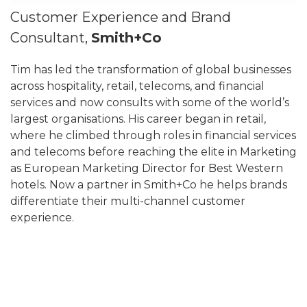
Customer Experience and Brand
Consultant,
Smith+Co
Tim has led the transformation of global businesses
across hospitality, retail, telecoms, and financial
services and now consults with some of the world’s
largest organisations. His career began in retail,
where he climbed through roles in financial services
and telecoms before reaching the elite in Marketing
as European Marketing Director for Best Western
hotels. Now a partner in Smith+Co he helps brands
differentiate their multi-channel customer
experience.