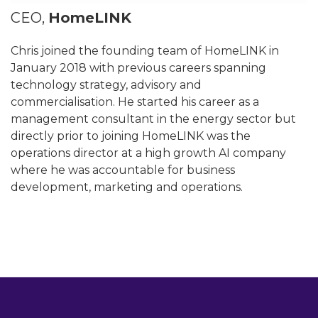
CEO,
HomeLINK
Chris joined the founding team of HomeLINK in
January 2018 with previous careers spanning
technology strategy, advisory and
commercialisation. He started his career as a
management consultant in the energy sector but
directly prior to joining HomeLINK was the
operations director at a high growth AI company
where he was accountable for business
development, marketing and operations.