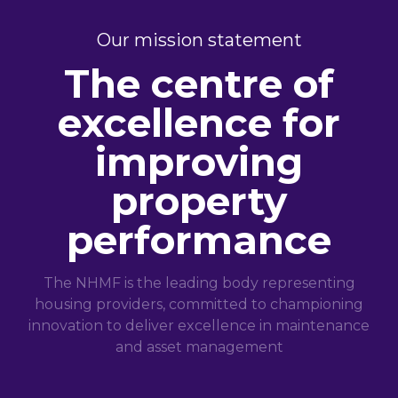
Our mission statement
The centre of
excellence for
improving
property
performance
The NHMF is the leading body representing
housing providers, committed to championing
innovation to deliver excellence in maintenance
and asset management