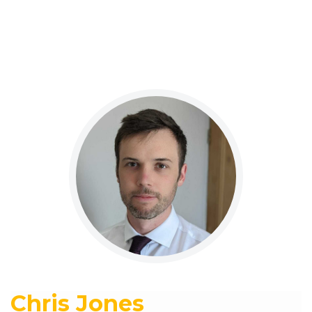
Chris Jones