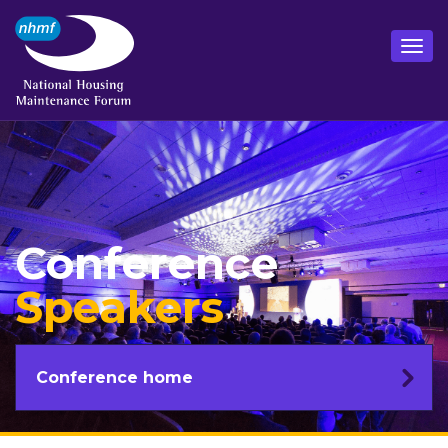
Conference
Speakers
Conference home