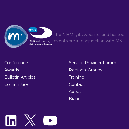
The NHMF, its website, and hosted
events are in conjunction with
M3
Conference
Service Provider Forum
Awards
Regional Groups
Bulletin Articles
Training
Committee
Contact
About
Brand