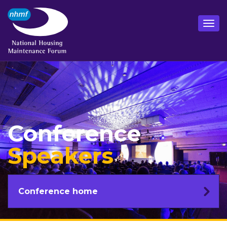
Conference
Speakers
Conference home