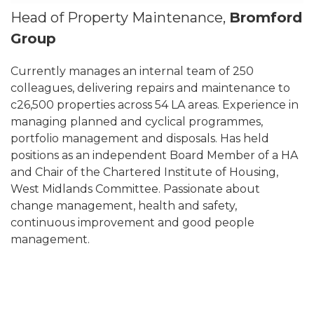
Head of Property Maintenance,
Bromford
Group
Currently manages an internal team of 250
colleagues, delivering repairs and maintenance to
c26,500 properties across 54 LA areas. Experience in
managing planned and cyclical programmes,
portfolio management and disposals. Has held
positions as an independent Board Member of a HA
and Chair of the Chartered Institute of Housing,
West Midlands Committee. Passionate about
change management, health and safety,
continuous improvement and good people
management.