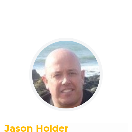
Jason Holder