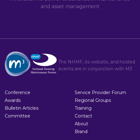
and asset management
The NHMF, its website, and hosted
events are in conjunction with
M3
Conference
Service Provider Forum
Awards
Regional Groups
Bulletin Articles
Training
Committee
Contact
About
Brand