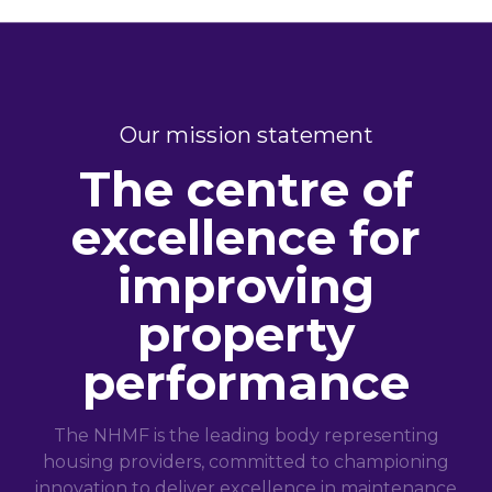
Our mission statement
The centre of
excellence for
improving
property
performance
The NHMF is the leading body representing
housing providers, committed to championing
innovation to deliver excellence in maintenance