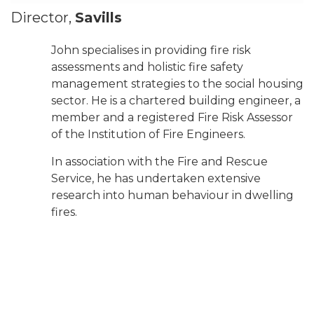
Director,
Savills
John specialises in providing fire risk
assessments and holistic fire safety
management strategies to the social housing
sector. He is a chartered building engineer, a
member and a registered Fire Risk Assessor
of the Institution of Fire Engineers.
In association with the Fire and Rescue
Service, he has undertaken extensive
research into human behaviour in dwelling
fires.