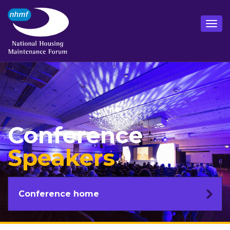
Conference
Speakers
Conference home