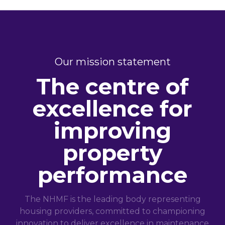
Our mission statement
The centre of
excellence for
improving
property
performance
The NHMF is the leading body representing
housing providers, committed to championing
innovation to deliver excellence in maintenance