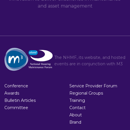
and asset management
The NHMF, its website, and hosted
events are in conjunction with
M3
Conference
Service Provider Forum
Awards
Regional Groups
Bulletin Articles
Training
Committee
Contact
About
Brand