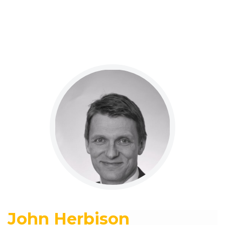
John Herbison