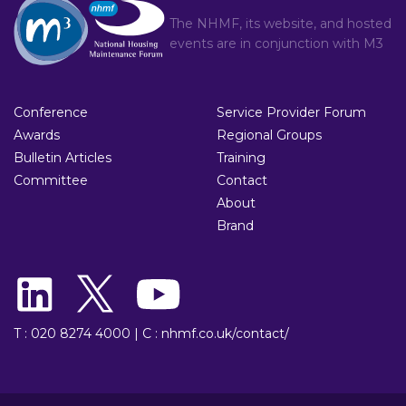
The NHMF, its website, and hosted
events are in conjunction with
M3
Conference
Service Provider Forum
Awards
Regional Groups
Bulletin Articles
Training
Committee
Contact
About
Brand
T : 020 8274 4000
|
C : nhmf.co.uk/contact/