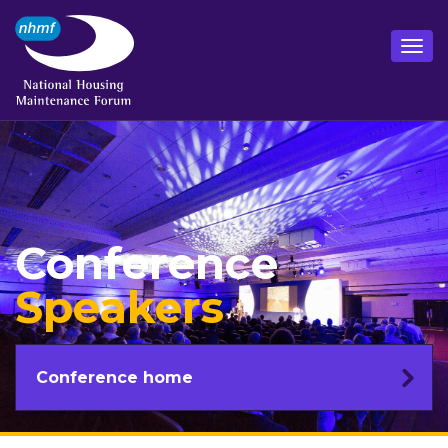
Conference
Speakers
Conference home