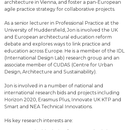
architecture in Vienna, and foster a pan-European
agile practice strategy for collaborative projects.
As a senior lecturer in Professional Practice at the
University of Huddersfield, Jon is involved the UK
and European architectural education reform
debate and explores ways to link practice and
education across Europe. He is a member of the IDL
(International Design Lab) research group and an
associate member of CUDAS (Centre for Urban
Design, Architecture and Sustainability).
Jon is involved in a number of national and
international research bids and projects including
Horizon 2020, Erasmus Plus, Innovate UK KTP and
Smart and NEA Technical Innovations.
His key research interests are: