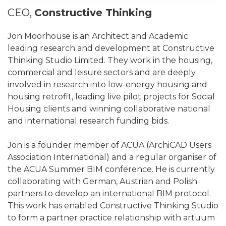
CEO,
Constructive Thinking
Jon Moorhouse is an Architect and Academic
leading research and development at Constructive
Thinking Studio Limited. They work in the housing,
commercial and leisure sectors and are deeply
involved in research into low-energy housing and
housing retrofit, leading live pilot projects for Social
Housing clients and winning collaborative national
and international research funding bids.
Jon is a founder member of ACUA (ArchiCAD Users
Association International) and a regular organiser of
the ACUA Summer BIM conference. He is currently
collaborating with German, Austrian and Polish
partners to develop an international BIM protocol.
This work has enabled Constructive Thinking Studio
to form a partner practice relationship with artuum