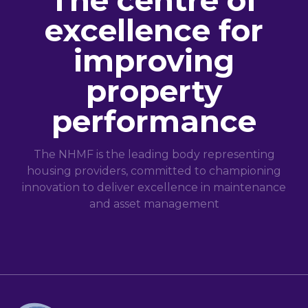
The centre of
excellence for
improving
property
performance
The NHMF is the leading body representing
housing providers, committed to championing
innovation to deliver excellence in maintenance
and asset management