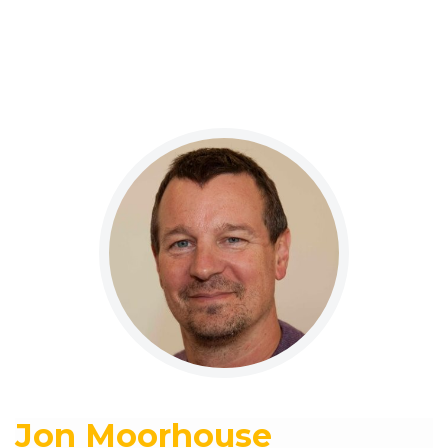
Jon Moorhouse