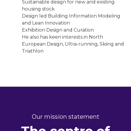
Sustainable design for new and existing
housing stock
Design led Building Information Modeling
and Lean Innovation
Exhibition Design and Curation
He also has keen interests in North
European Design, Ultra-running, Skiing and
Triathlon
Our mission statement