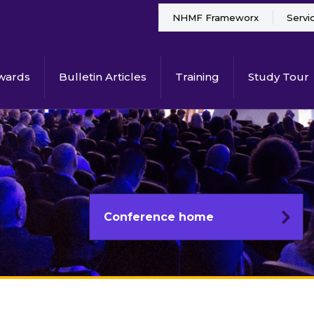
NHMF Frameworx
Servi
wards
Bulletin Articles
Training
Study Tour
Conference home