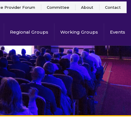
ce Provider Forum
Committee
About
Contact
Regional Groups
Working Groups
Events