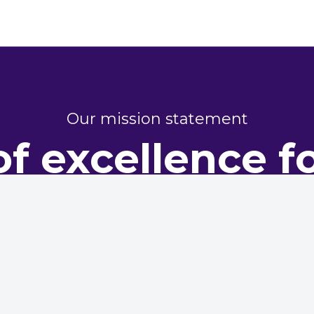
Our mission statement
of excellence f
perty perform
dy representing housing providers, committed to champi
excellence in maintenance and asset management