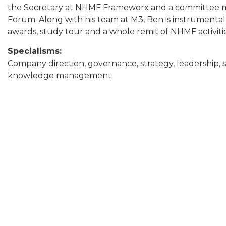
the Secretary at NHMF Frameworx and a committee 
Forum. Along with his team at M3, Ben is instrumenta
awards, study tour and a whole remit of NHMF activiti
Specialisms:
Company direction, governance, strategy, leadership, s
knowledge management