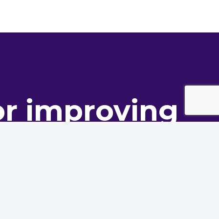
or improving
ance
oning innovation to deliver