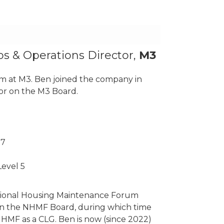
ps & Operations Director,
M3
am at M3. Ben joined the company in
or on the M3 Board.
 7
evel 5
tional Housing Maintenance Forum
n the NHMF Board, during which time
NHMF as a CLG. Ben is now (since 2022)