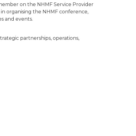
member on the NHMF Service Provider
l in organising the NHMF conference,
es and events.
trategic partnerships, operations,