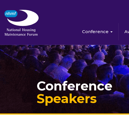
Conference
A
Conference
Speakers