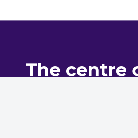
The centre 
pro
The NHMF is the leading bo