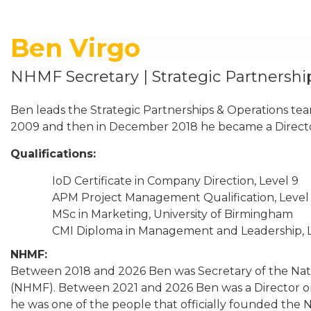
Ben Virgo
NHMF Secretary | Strategic Partnershi
Ben leads the Strategic Partnerships & Operations te
2009 and then in December 2018 he became a Direct
Qualifications
:
IoD Certificate in Company Direction, Level 9
APM Project Management Qualification, Level
MSc in Marketing, University of Birmingham
CMI Diploma in Management and Leadership, L
NHMF
:
Between 2018 and 2026 Ben was Secretary of the Na
(NHMF). Between 2021 and 2026 Ben was a Director o
he was one of the people that officially founded the 