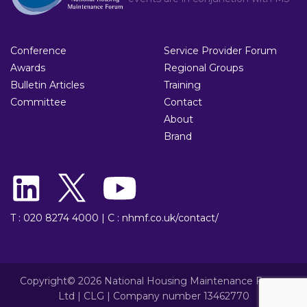
Conference
Service Provider Forum
Awards
Regional Groups
Bulletin Articles
Training
Committee
Contact
About
Brand
T : 020 8274 4000
|
C : nhmf.co.uk/contact/
Copyright© 2026 National Housing Maintenance Forum
Ltd | CLG | Company number 13462770