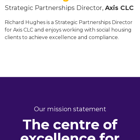
Strategic Partnerships Director,
Axis CLC
Richard Hughes is a Strategic Partnerships Director
for Axis CLC and enjoys working with social housing
clients to achieve excellence and compliance.
Our mission statement
The centre of
excellence for