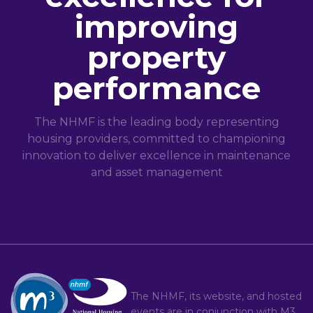
improving
property
performance
The NHMF is the leading body representing
housing providers, committed to championing
innovation to deliver excellence in maintenance
and asset management
The NHMF, its website, and hosted
events are in conjunction with
M3