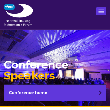
Conference
Speakers
Conference home