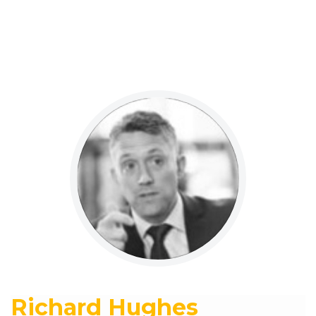
Richard Hughes