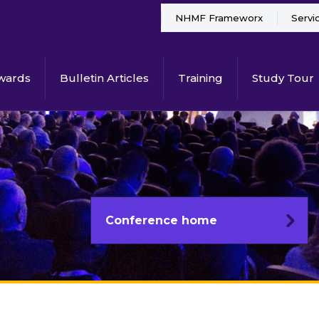
NHMF Frameworx
Servi
wards
Bulletin Articles
Training
Study Tour
Conference home