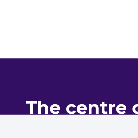
The centre 
pro