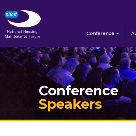
Conference
A
Conference
Speakers