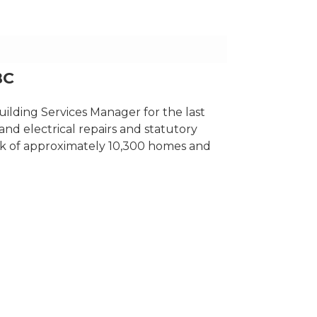
BC
ilding Services Manager for the last
 and electrical repairs and statutory
ck of approximately 10,300 homes and