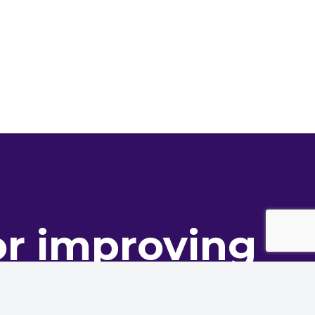
or improving
ance