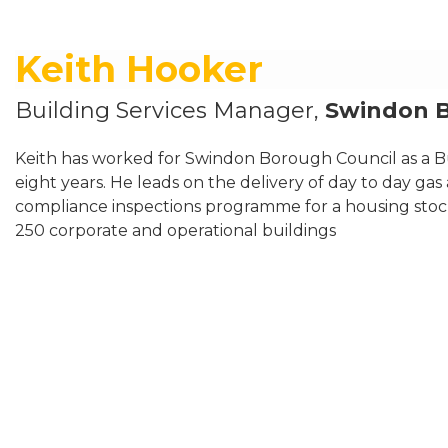
Keith Hooker
Building Services Manager,
Swindon 
Keith has worked for Swindon Borough Council as a Bu
eight years. He leads on the delivery of day to day gas
compliance inspections programme for a housing sto
250 corporate and operational buildings