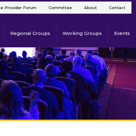
ce Provider Forum
Committee
About
Contact
Regional Groups
Working Groups
Events