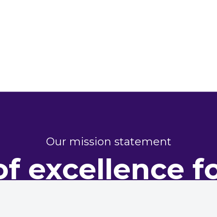
Our mission statement
of excellence f
perty perform