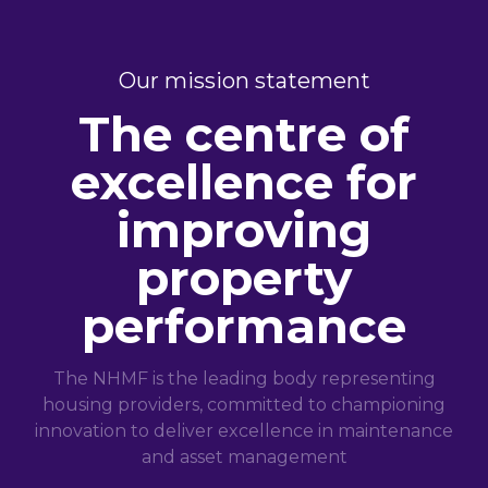
Our mission statement
The centre of
excellence for
improving
property
performance
The NHMF is the leading body representing
housing providers, committed to championing
innovation to deliver excellence in maintenance
and asset management