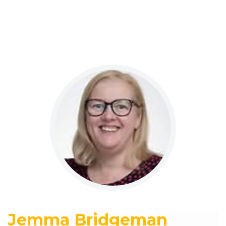
Jemma Bridgeman