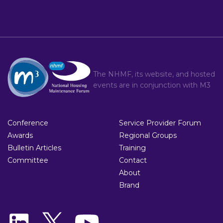
The NHMF, its website, and hosted
events are in conjunction with
M3
Conference
Service Provider Forum
Awards
Regional Groups
Bulletin Articles
Training
Committee
Contact
About
Brand