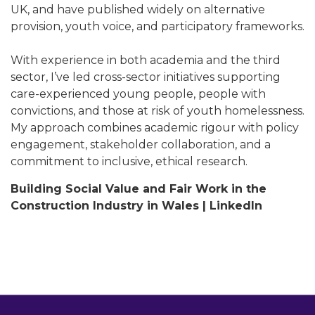
UK, and have published widely on alternative
provision, youth voice, and participatory frameworks.
With experience in both academia and the third
sector, I’ve led cross-sector initiatives supporting
care-experienced young people, people with
convictions, and those at risk of youth homelessness.
My approach combines academic rigour with policy
engagement, stakeholder collaboration, and a
commitment to inclusive, ethical research.
Building Social Value and Fair Work in the
Construction Industry in Wales | LinkedIn