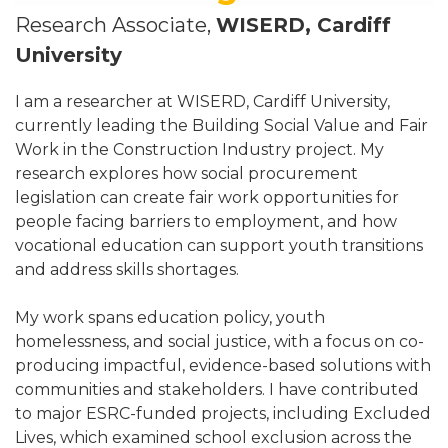
Research Associate,
WISERD, Cardiff
University
I am a researcher at WISERD, Cardiff University,
currently leading the Building Social Value and Fair
Work in the Construction Industry project. My
research explores how social procurement
legislation can create fair work opportunities for
people facing barriers to employment, and how
vocational education can support youth transitions
and address skills shortages.
My work spans education policy, youth
homelessness, and social justice, with a focus on co-
producing impactful, evidence-based solutions with
communities and stakeholders. I have contributed
to major ESRC-funded projects, including Excluded
Lives, which examined school exclusion across the