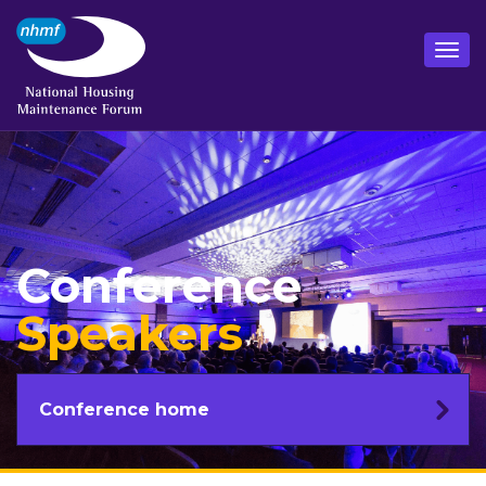
Conference
Speakers
Conference home