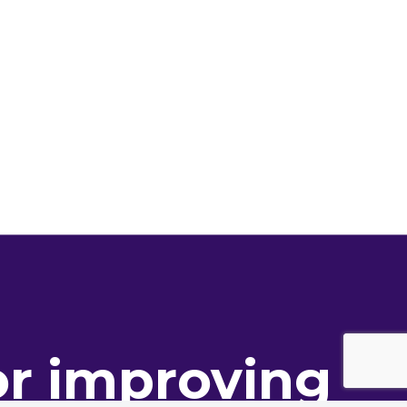
or improving