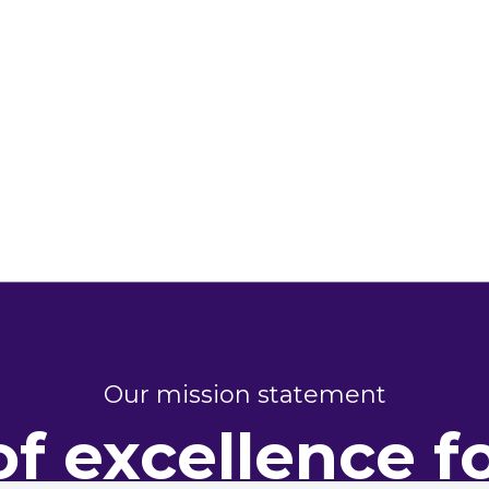
Our mission statement
of excellence f