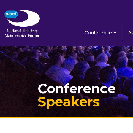
Conference
A
Conference
Speakers