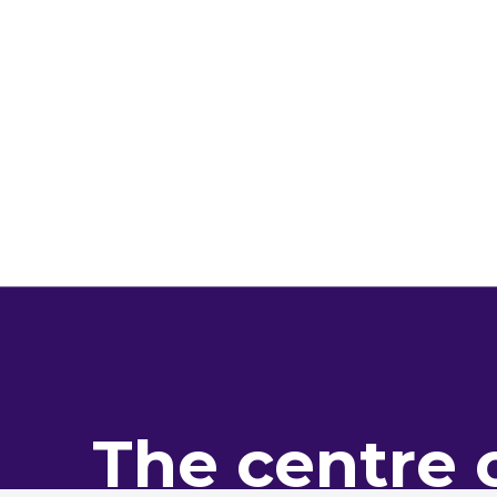
The centre 