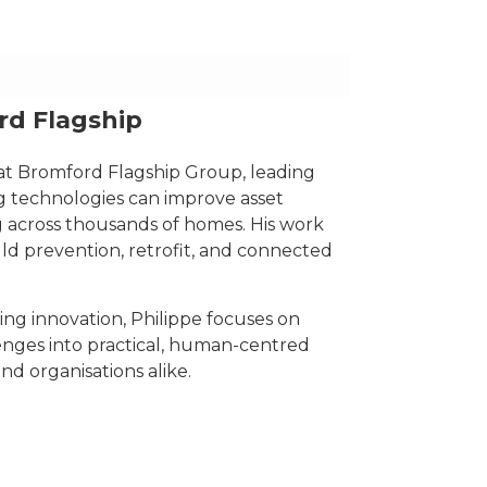
d Flagship
at Bromford Flagship Group, leading
 technologies can improve asset
 across thousands of homes. His work
ld prevention, retrofit, and connected
 innovation, Philippe focuses on
nges into practical, human-centred
nd organisations alike.