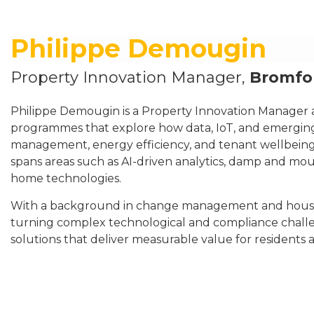
Philippe Demougin
Property Innovation Manager,
Bromfor
Philippe Demougin is a Property Innovation Manager 
programmes that explore how data, IoT, and emerging
management, energy efficiency, and tenant wellbeing
spans areas such as AI-driven analytics, damp and mou
home technologies.
With a background in change management and housing
turning complex technological and compliance challe
solutions that deliver measurable value for residents a