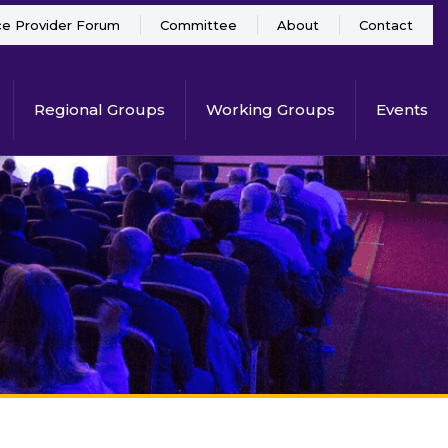
ce Provider Forum
Committee
About
Contact
Regional Groups
Working Groups
Events