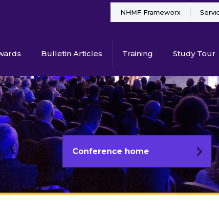
NHMF Frameworx
Servi
wards
Bulletin Articles
Training
Study Tour
Conference home