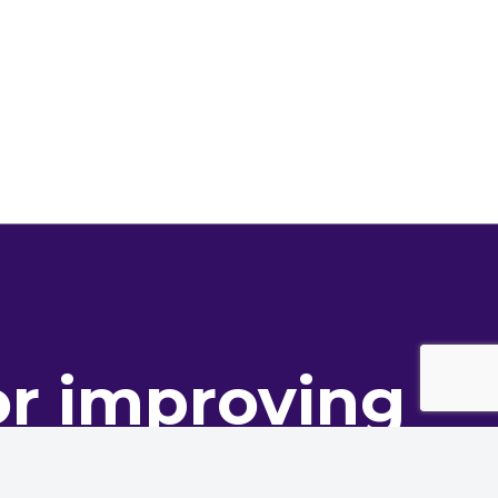
or improving
ance