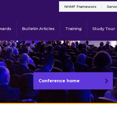
NHMF Frameworx
Servi
wards
Bulletin Articles
Training
Study Tour
Conference home