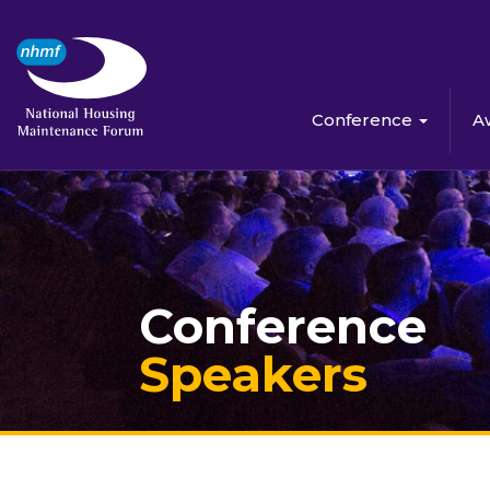
Conference
A
Conference
Speakers