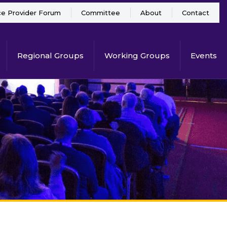
ce Provider Forum
Committee
About
Contact
Regional Groups
Working Groups
Events