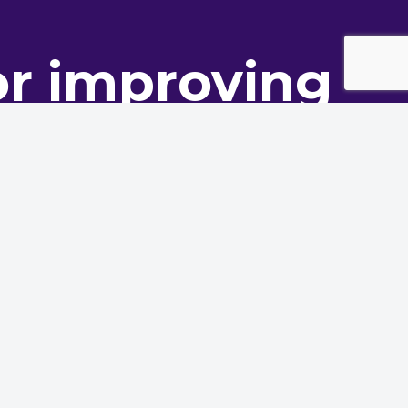
or improving
ance
oning innovation to deliver
Service Provider Forum
Contact