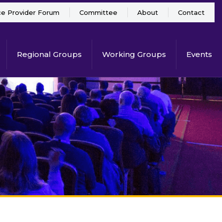
ce Provider Forum
Committee
About
Contact
Regional Groups
Working Groups
Events