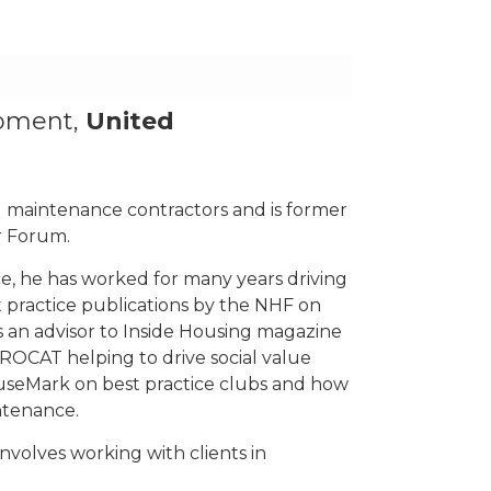
opment,
United
l maintenance contractors and is former
r Forum.
e, he has worked for many years driving
t practice publications by the NHF on
an advisor to Inside Housing magazine
ROCAT helping to drive social value
ouseMark on best practice clubs and how
ntenance.
involves working with clients in