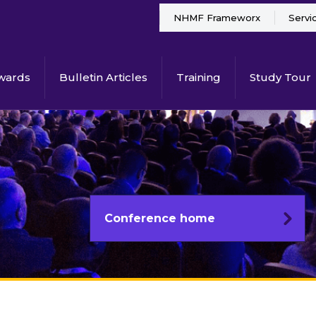
NHMF Frameworx
Servi
wards
Bulletin Articles
Training
Study Tour
Conference home