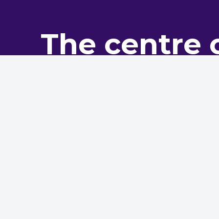
The centre 
pro
The NHMF is the leading bo
The NHMF, its website, and hos