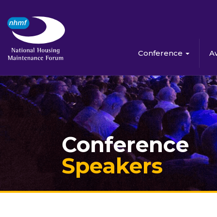
Conference
A
Conference
Speakers