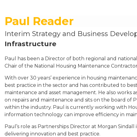
Paul Reader
Interim Strategy and Business Devel
Infrastructure
Paul has been a Director of both regional and nationa
Chair of the National Housing Maintenance Contracto
With over 30 years’ experience in housing maintenanc
best practice in the sector and has contributed to bes
maintenance and asset management. He also works as 
on repairs and maintenance and sits on the board of P
within the industry. Paul is currently working with H
information technology can improve efficiency in mai
Paul’s role as Partnerships Director at Morgan Sindall 
delivering innovation and best practice.