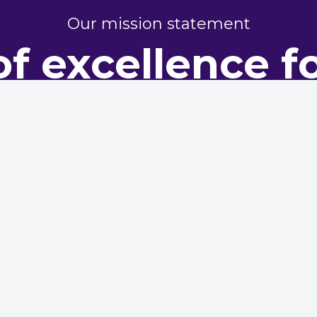
Our mission statement
of excellence f
perty perform
dy representing housing providers, committed to champi
excellence in maintenance and asset management
Conference
ted