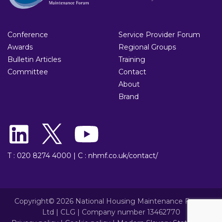
Conference
Service Provider Forum
Awards
Regional Groups
Bulletin Articles
Training
Committee
Contact
About
Brand
T : 020 8274 4000
|
C : nhmf.co.uk/contact/
Copyright© 2026 National Housing Maintenance Forum
Ltd | CLG | Company number 13462770