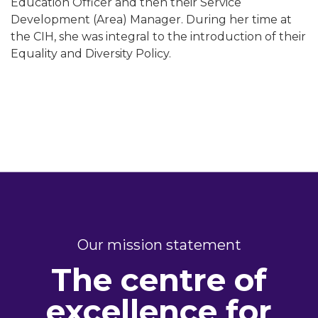
Education Officer and then their Service
Development (Area) Manager. During her time at
the CIH, she was integral to the introduction of their
Equality and Diversity Policy.
Our mission statement
The centre of
excellence for