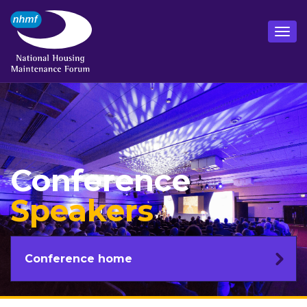
Conference
Speakers
Conference home