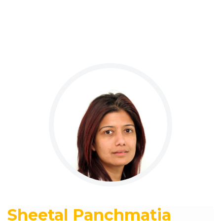
Sheetal Panchmatia