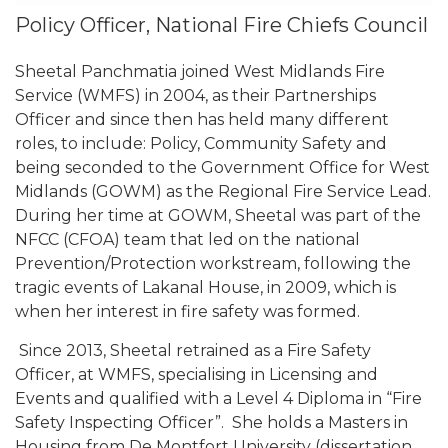
Policy Officer, National Fire Chiefs Council
Sheetal Panchmatia joined West Midlands Fire
Service (WMFS) in 2004, as their Partnerships
Officer and since then has held many different
roles, to include: Policy, Community Safety and
being seconded to the Government Office for West
Midlands (GOWM) as the Regional Fire Service Lead.
During her time at GOWM, Sheetal was part of the
NFCC (CFOA) team that led on the national
Prevention/Protection workstream, following the
tragic events of Lakanal House, in 2009, which is
when her interest in fire safety was formed.
Since 2013, Sheetal retrained as a Fire Safety
Officer, at WMFS, specialising in Licensing and
Events and qualified with a Level 4 Diploma in “Fire
Safety Inspecting Officer”. She holds a Masters in
Housing from De Montfort University (dissertation