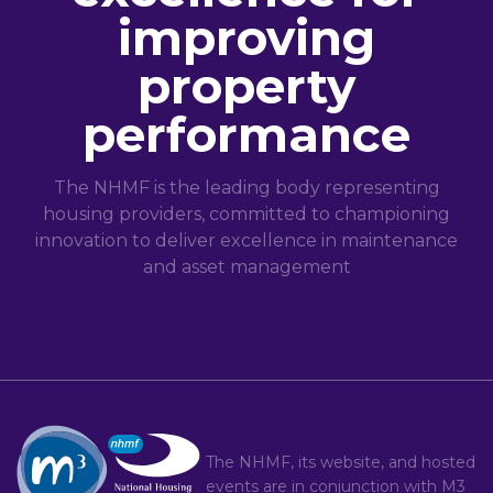
improving
property
performance
The NHMF is the leading body representing
housing providers, committed to championing
innovation to deliver excellence in maintenance
and asset management
The NHMF, its website, and hosted
events are in conjunction with
M3