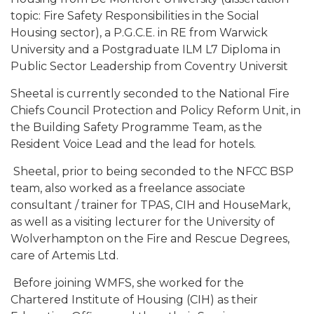
topic: Fire Safety Responsibilities in the Social
Housing sector), a P.G.C.E. in RE from Warwick
University and a Postgraduate ILM L7 Diploma in
Public Sector Leadership from Coventry Universit
Sheetal is currently seconded to the National Fire
Chiefs Council Protection and Policy Reform Unit, in
the Building Safety Programme Team, as the
Resident Voice Lead and the lead for hotels.
Sheetal, prior to being seconded to the NFCC BSP
team, also worked as a freelance associate
consultant / trainer for TPAS, CIH and HouseMark,
as well as a visiting lecturer for the University of
Wolverhampton on the Fire and Rescue Degrees,
care of Artemis Ltd.
Before joining WMFS, she worked for the
Chartered Institute of Housing (CIH) as their