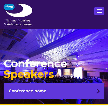
Conference
Speakers
Conference home