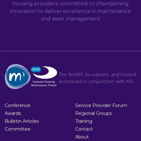
housing providers, committed to championing
innovation to deliver excellence in maintenance
and asset management
The NHMF, its website, and hosted
events are in conjunction with
M3
Conference
Service Provider Forum
Awards
Regional Groups
Bulletin Articles
Training
Committee
Contact
About