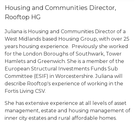
Housing and Communities Director,
Rooftop HG
Juliana is Housing and Communities Director of a
West Midlands based Housing Group, with over 25
years housing experience. Previously she worked
for the London Boroughs of Southwark, Tower
Hamlets and Greenwich. She is a member of the
European Structural Investments Funds Sub
Committee (ESIF) in Worcestershire. Juliana will
describe Rooftop's experience of working in the
Fortis Living CSV.
She has extensive experience at all levels of asset
management, estate and housing management of
inner city estates and rural affordable homes.