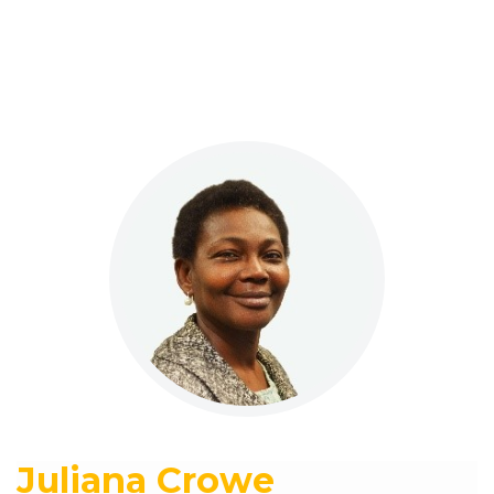
Juliana Crowe