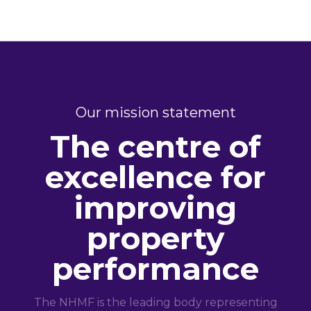
Our mission statement
The centre of
excellence for
improving
property
performance
The NHMF is the leading body representing