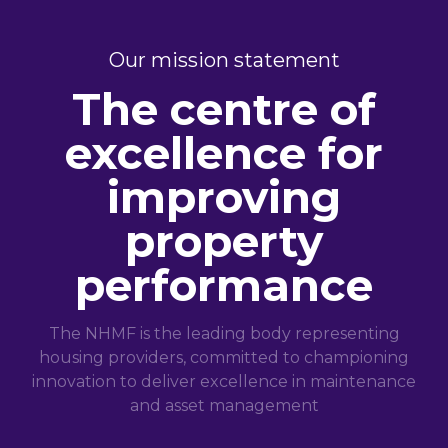
Our mission statement
The centre of
excellence for
improving
property
performance
The NHMF is the leading body representing
housing providers, committed to championing
innovation to deliver excellence in maintenance
and asset management