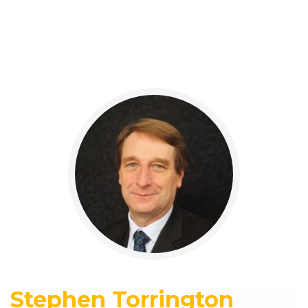
Stephen Torrington