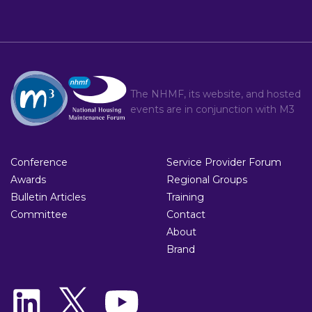
The NHMF, its website, and hosted
events are in conjunction with
M3
Conference
Service Provider Forum
Awards
Regional Groups
Bulletin Articles
Training
Committee
Contact
About
Brand