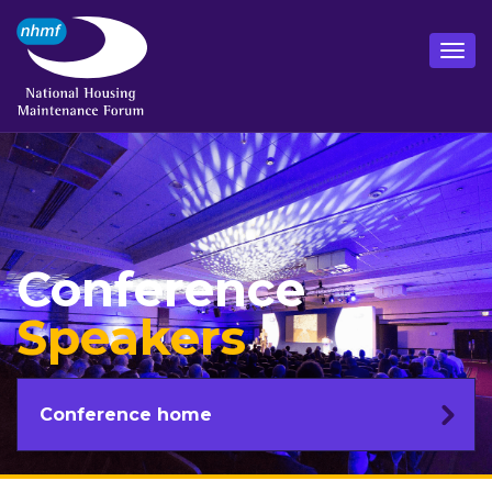
Conference
Speakers
Conference home