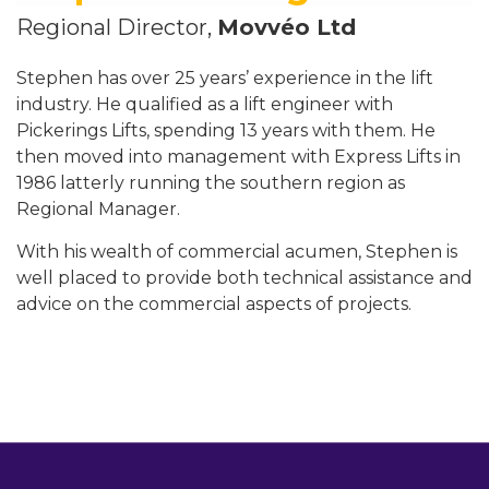
Regional Director,
Movvéo Ltd
Stephen has over 25 years’ experience in the lift
industry. He qualified as a lift engineer with
Pickerings Lifts, spending 13 years with them. He
then moved into management with Express Lifts in
1986 latterly running the southern region as
Regional Manager.
With his wealth of commercial acumen, Stephen is
well placed to provide both technical assistance and
advice on the commercial aspects of projects.