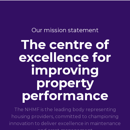
Our mission statement
The centre of
excellence for
improving
property
performance
The NHMF is the leading body representing
housing providers, committed to championing
innovation to deliver excellence in maintenance