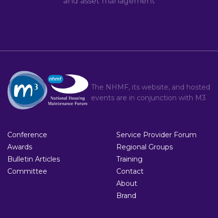
and asset management
The NHMF, its website, and hosted
events are in conjunction with
M3
Conference
Service Provider Forum
Awards
Regional Groups
Bulletin Articles
Training
Committee
Contact
About
Brand