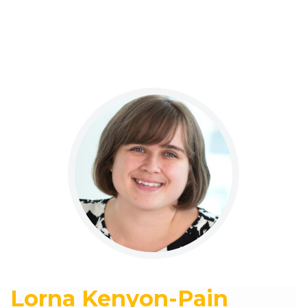
Lorna Kenyon-Pain