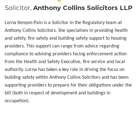
Solicitor,
Anthony Collins Solicitors LLP
Lorna Kenyon-Pain is a Solicitor in the Regulatory team at
Anthony Collins Solicitors. She specialises in providing health
and safety, fire safety and building safety support to housing
providers. This support can range from advice regarding
compliance to advising providers facing enforcement action
from the Health and Safety Executive, fire service and local
authority. Lorna has taken a key role in driving the focus on
building safety within Anthony Collins Solicitors and has been
supporting providers to prepare for their obligations under the
bill (both in respect of development and buildings in
occupation).