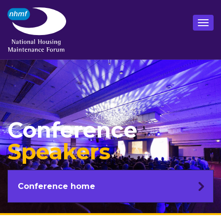
Conference
Speakers
Conference home