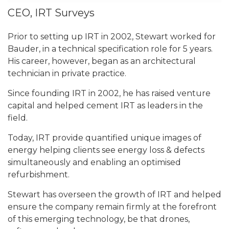
CEO, IRT Surveys
Prior to setting up IRT in 2002, Stewart worked for
Bauder, in a technical specification role for 5 years.
His career, however, began as an architectural
technician in private practice.
Since founding IRT in 2002, he has raised venture
capital and helped cement IRT as leaders in the
field.
Today, IRT provide quantified unique images of
energy helping clients see energy loss & defects
simultaneously and enabling an optimised
refurbishment.
Stewart has overseen the growth of IRT and helped
ensure the company remain firmly at the forefront
of this emerging technology, be that
drones,