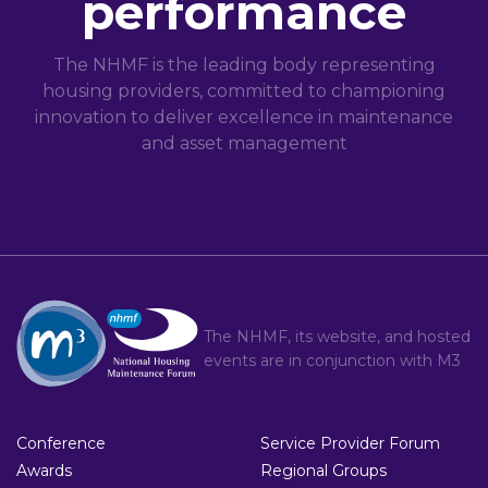
performance
The NHMF is the leading body representing
housing providers, committed to championing
innovation to deliver excellence in maintenance
and asset management
The NHMF, its website, and hosted
events are in conjunction with
M3
Conference
Service Provider Forum
Awards
Regional Groups