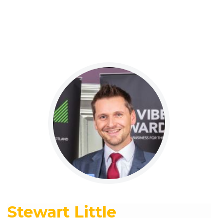
Stewart Little