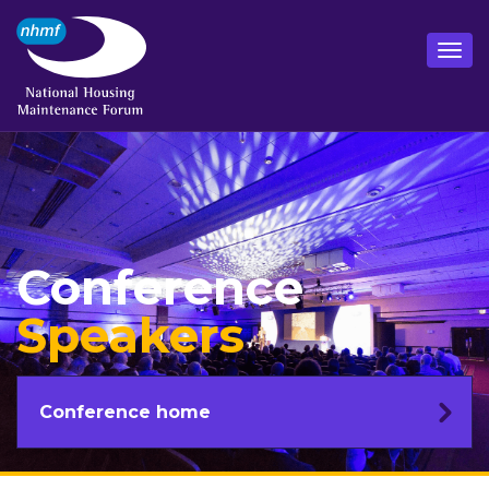
Conference
Speakers
Conference home