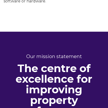
software or hardware.
Our mission statement
The centre of
excellence for
improving
property