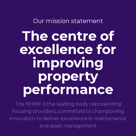
Our mission statement
The centre of
excellence for
improving
property
performance
The NHMF is the leading body representing
housing providers, committed to championing
innovation to deliver excellence in maintenance
and asset management