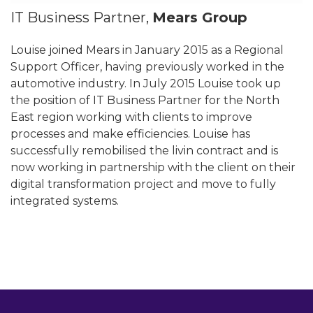
IT Business Partner,
Mears Group
Louise joined Mears in January 2015 as a Regional
Support Officer, having previously worked in the
automotive industry. In July 2015 Louise took up
the position of IT Business Partner for the North
East region working with clients to improve
processes and make efficiencies. Louise has
successfully remobilised the livin contract and is
now working in partnership with the client on their
digital transformation project and move to fully
integrated systems.