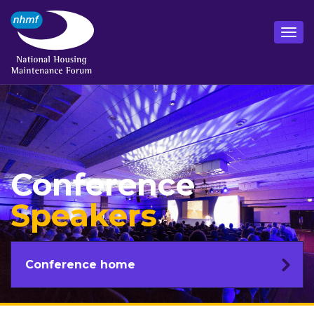
Conference
Speakers
Conference home