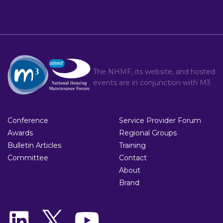
The NHMF, its website, and hosted
events are in conjunction with
M3
Conference
Service Provider Forum
Awards
Regional Groups
Bulletin Articles
Training
Committee
Contact
About
Brand