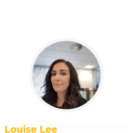
Louise Lee