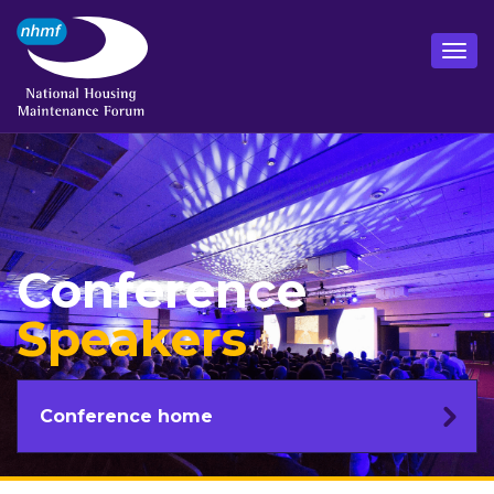
Conference
Speakers
Conference home