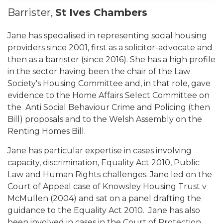
Barrister,
St Ives Chambers
Jane has specialised in representing social housing
providers since 2001, first as a solicitor-advocate and
then as a barrister (since 2016). She has a high profile
in the sector having been the chair of the Law
Society's Housing Committee and, in that role, gave
evidence to the Home Affairs Select Committee on
the Anti Social Behaviour Crime and Policing (then
Bill) proposals and to the Welsh Assembly on the
Renting Homes Bill.
Jane has particular expertise in cases involving
capacity, discrimination, Equality Act 2010, Public
Law and Human Rights challenges. Jane led on the
Court of Appeal case of Knowsley Housing Trust v
McMullen (2004) and sat on a panel drafting the
guidance to the Equality Act 2010. Jane has also
been involved in cases in the Court of Protection