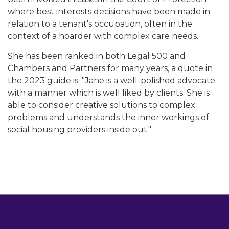
where best interests decisions have been made in
relation to a tenant's occupation, often in the
context of a hoarder with complex care needs.
She has been ranked in both Legal 500 and
Chambers and Partners for many years, a quote in
the 2023 guide is: "Jane is a well-polished advocate
with a manner which is well liked by clients. She is
able to consider creative solutions to complex
problems and understands the inner workings of
social housing providers inside out."