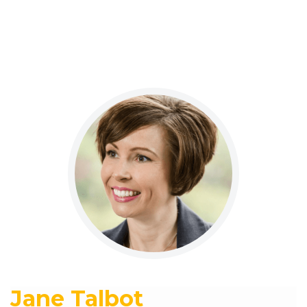
Jane Talbot