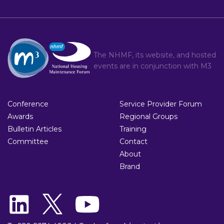
The NHMF, its website, and hosted
events are in conjunction with
M3
Conference
Service Provider Forum
Awards
Regional Groups
Bulletin Articles
Training
Committee
Contact
About
Brand