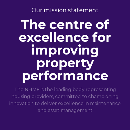
Our mission statement
The centre of
excellence for
improving
property
performance
The NHMF is the leading body representing
housing providers, committed to championing
innovation to deliver excellence in maintenance
and asset management