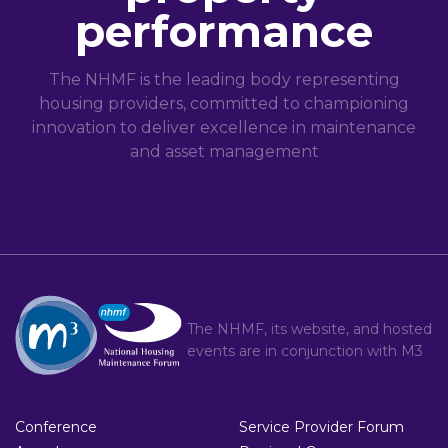
performance
The NHMF is the leading body representing
housing providers, committed to championing
innovation to deliver excellence in maintenance
and asset management
The NHMF, its website, and hosted
events are in conjunction with
M3
Conference
Service Provider Forum