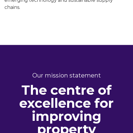
emerging technology and sustainable supply
chains.
Our mission statement
The centre of
excellence for
improving
property