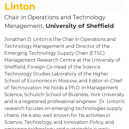
Linton
Chair in Operations and Technology
Management,
University of Sheffield
Jonathan D. Linton is the Chair in Operations and
Technology Management and Director of the
Emerging Technology Supply Chain (ETSC)
Management Research Centre at the University of
Sheffield, Foreign Co-Head of the Science
Technology Studies Laboratory of the Higher
School of Economics in Moscow, and Editor-in-Chief
of
Technovation.
He holds a Ph.D. in Management
Science, Schulich School of Business, York University
and is a registered professional engineer. Dr. Linton’s
research focuses on emerging technologies supply
chains. He is also well known for his activities in
Science, Technology, and Innovation Policy, and