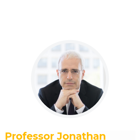
Professor Jonathan