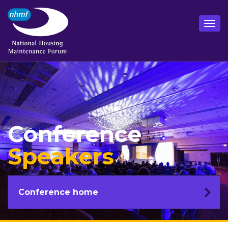
Conference
Speakers
Conference home