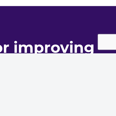
or improving
ance
oning innovation to deliver