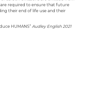
ons are required to ensure that future
g their end of life use and their
educe HUMANS”
Audley English 2021