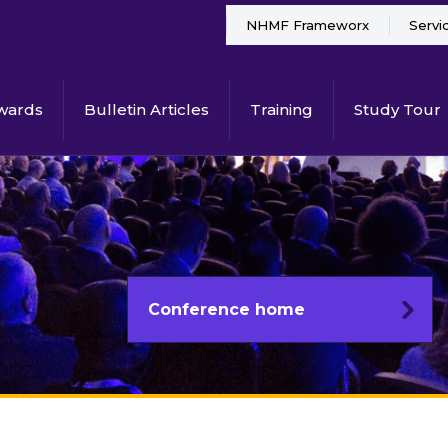
NHMF Frameworx
Servi
wards
Bulletin Articles
Training
Study Tour
Conference home