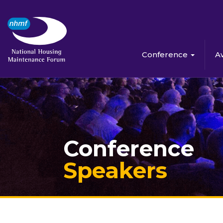
Conference
A
Conference
Speakers