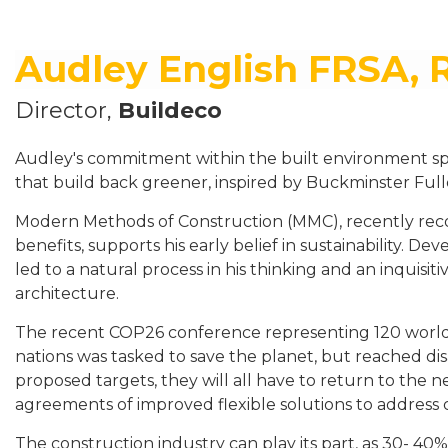
Audley English FRSA, 
Director,
Buildeco
Audley's commitment within the built environment sp
that build back greener, inspired by Buckminster Full
Modern Methods of Construction (MMC), recently reco
benefits, supports his early belief in sustainability. Dev
led to a natural process in his thinking and an inquisi
architecture.
The recent COP26 conference representing 120 world
nations was tasked to save the planet, but reached d
proposed targets, they will all have to return to the n
agreements of improved flexible solutions to address 
The construction industry can play its part, as 30- 40