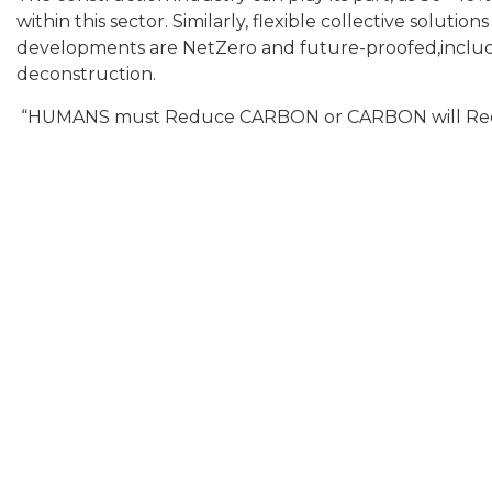
within this sector. Similarly, flexible collective soluti
developments are NetZero and future-proofed,includin
deconstruction.
“HUMANS must Reduce CARBON or CARBON will R