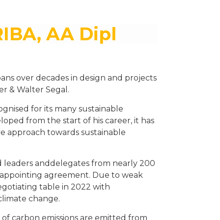
RIBA, AA Dipl
ans over decades in design and projects
er & Walter Segal.
gnised for its many sustainable
eloped from the start of his career, it has
tive approach towards sustainable
 leaders anddelegates from nearly 200
isappointing agreement. Due to weak
egotiating table in 2022 with
climate change.
% of carbon emissions are emitted from