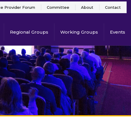
ce Provider Forum
Committee
About
Contact
Regional Groups
Working Groups
Events