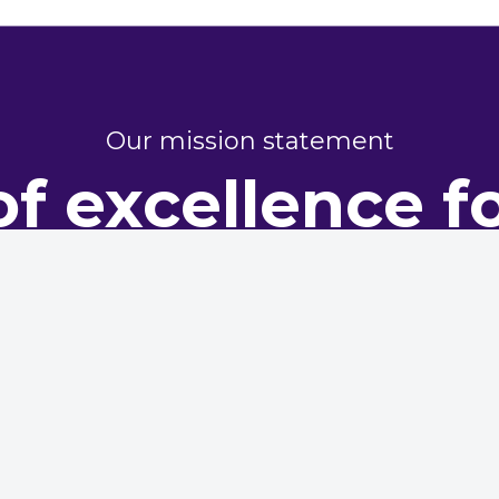
Our mission statement
of excellence f
perty perform
dy representing housing providers, committed to champi
excellence in maintenance and asset management