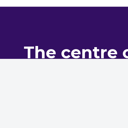
The centre 
pro
The NHMF is the leading bo