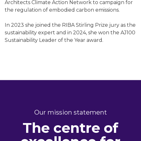
Architects Climate Action Network to campaign for
the regulation of embodied carbon emissions.
In 2023 she joined the RIBA Stirling Prize jury as the
sustainability expert and in 2024, she won the AJ100
Sustainability Leader of the Year award.
Our mission statement
The centre of