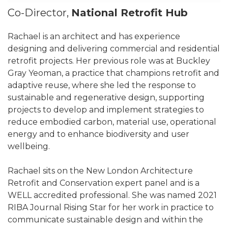
Co-Director,
National Retrofit Hub
Rachael is an architect and has experience
designing and delivering commercial and residential
retrofit projects. Her previous role was at Buckley
Gray Yeoman, a practice that champions retrofit and
adaptive reuse, where she led the response to
sustainable and regenerative design, supporting
projects to develop and implement strategies to
reduce embodied carbon, material use, operational
energy and to enhance biodiversity and user
wellbeing.
Rachael sits on the New London Architecture
Retrofit and Conservation expert panel and is a
WELL accredited professional. She was named 2021
RIBA Journal Rising Star for her work in practice to
communicate sustainable design and within the