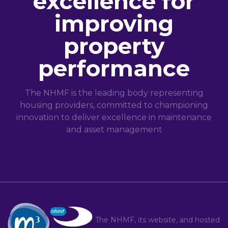
excellence for
improving
property
performance
The NHMF is the leading body representing
housing providers, committed to championing
innovation to deliver excellence in maintenance
and asset management
The NHMF, its website, and hosted