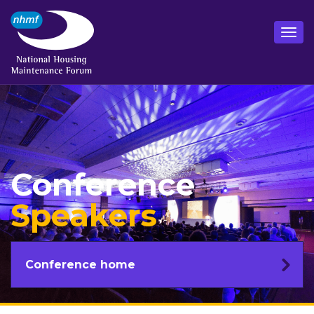
Conference
Speakers
Conference home