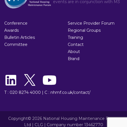
events are in conjunction with
M3
Conference
Service Provider Forum
Awards
Regional Groups
Bulletin Articles
Training
Committee
Contact
About
Brand
T : 020 8274 4000
|
C : nhmf.co.uk/contact/
Copyright© 2026 National Housing Maintenance Forum
Ltd | CLG | Company number 13462770