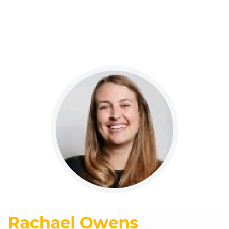
Rachael Owens