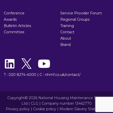
Conference
Service Provider Forum
Awards
Regional Groups
Bulletin Articles
Training
Committee
Contact
About
Brand
T : 020 8274 4000
|
C : nhmf.co.uk/contact/
Copyright© 2026 National Housing Maintenance Forum
Ltd | CLG | Company number 13462770
Privacy policy
|
Cookie policy
|
Modern Slavery Statement