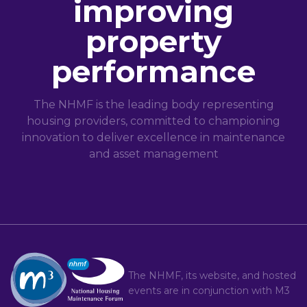
improving
property
performance
The NHMF is the leading body representing
housing providers, committed to championing
innovation to deliver excellence in maintenance
and asset management
The NHMF, its website, and hosted
events are in conjunction with
M3