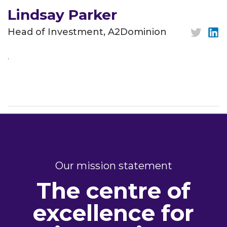
Lindsay Parker
Head of Investment, A2Dominion
.
Our mission statement
The centre of
excellence for