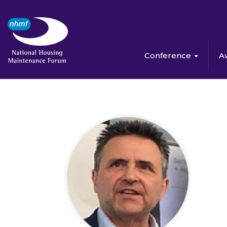
Conference
A