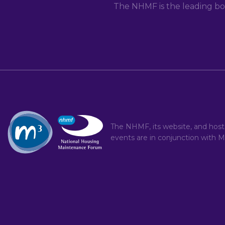
The NHMF is the leading bo
The NHMF, its website, and hos
events are in conjunction with
M