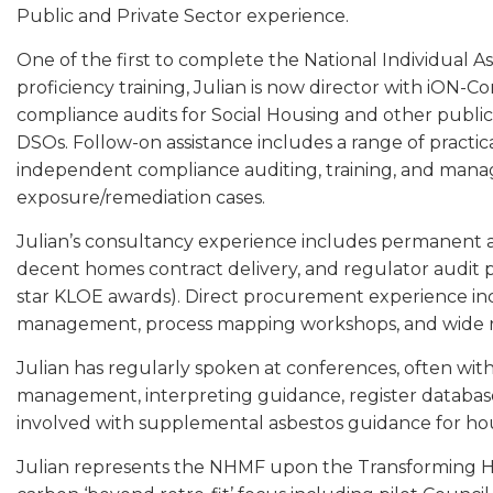
Public and Private Sector experience.
One of the first to complete the National Individual A
proficiency training, Julian is now director with iON-
compliance audits for Social Housing and other publi
DSOs. Follow-on assistance includes a range of practic
independent compliance auditing, training, and mana
exposure/remediation cases.
Julian’s consultancy experience includes permanent 
decent homes contract delivery, and regulator audit p
star KLOE awards). Direct procurement experience inc
management, process mapping workshops, and wide res
Julian has regularly spoken at conferences, often with
management, interpreting guidance, register database
involved with supplemental asbestos guidance for hou
Julian represents the NHMF upon the Transforming H