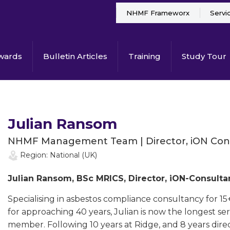
NHMF Frameworx
Servi
wards
Bulletin Articles
Training
Study Tour
Julian Ransom
NHMF Management Team | Director, iON Con
Region: National (UK)
Julian Ransom, BSc MRICS, Director, iON-Consu
Specialising in asbestos compliance consultancy for 15
for approaching 40 years, Julian is now the longes
member. Following 10 years at Ridge, and 8 years direct