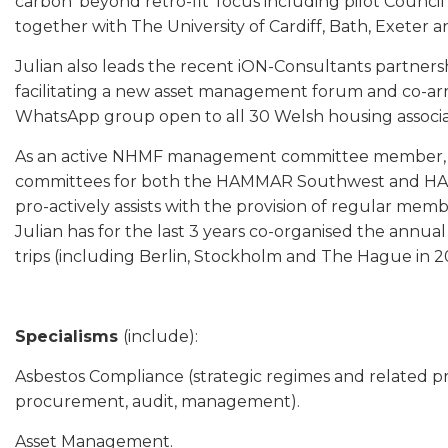
carbon ‘beyond retro-fit’ focus including pilot Council
together with The University of Cardiff, Bath, Exeter a
Julian also leads the recent iON-Consultants partne
facilitating a new asset management forum and co-arr
WhatsApp group open to all 30 Welsh housing associa
As an active NHMF management committee member, Ju
committees for both the HAMMAR Southwest and HA
pro-actively assists with the provision of regular memb
Julian has for the last 3 years co-organised the annu
trips (including Berlin, Stockholm and The Hague in 2
Specialisms
(include):
Asbestos Compliance (strategic regimes and related pr
procurement, audit, management).
Asset Management.