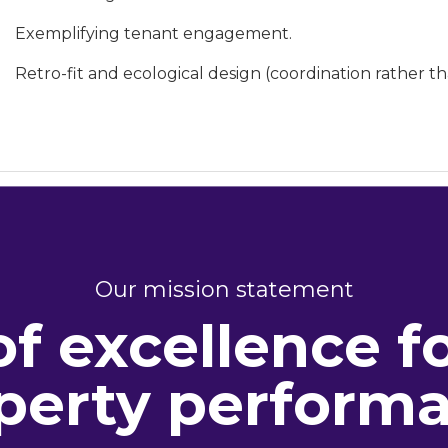
Exemplifying tenant engagement.
Retro-fit and ecological design (coordination rather th
Our mission statement
of excellence f
perty perform