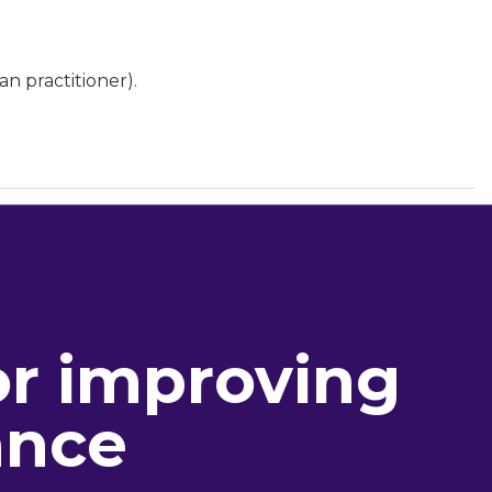
an practitioner).
or improving
ance