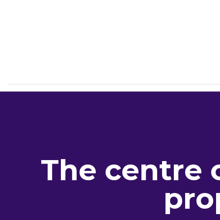
The centre 
pro