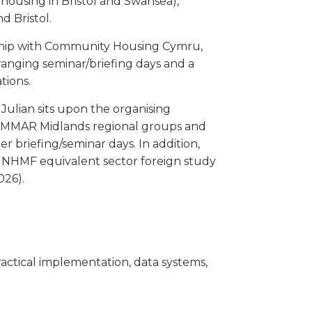
 housing in Bristol and Swansea),
nd Bristol.
rship with Community Housing Cymru,
anging seminar/briefing days and a
tions.
lian sits upon the organising
MMAR Midlands regional groups and
er briefing/seminar days. In addition,
al NHMF equivalent sector foreign study
026).
actical implementation, data systems,