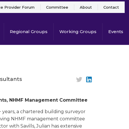
ce Provider Forum
Committee
About
Contact
Regional Groups
Working Groups
Events
sultants
ltants, NHMF Management Committee
+ years, a chartered building surveyor
t serving NHMF management committee
or with Savills, Julian has extensive