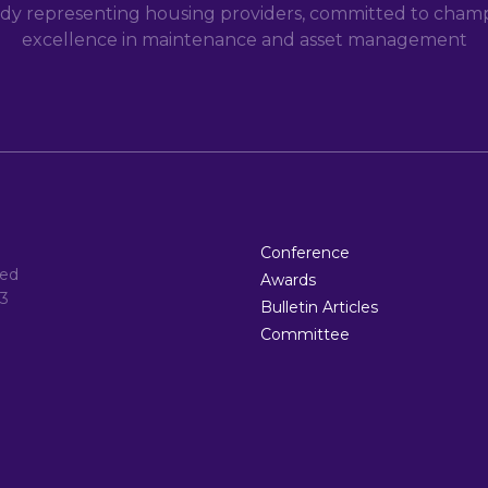
dy representing housing providers, committed to champi
excellence in maintenance and asset management
Conference
ted
Awards
3
Bulletin Articles
Committee