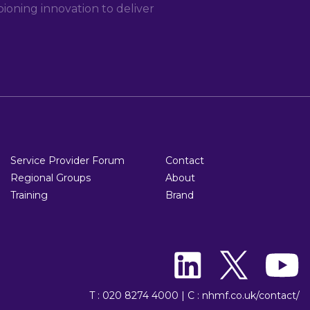
oning innovation to deliver
Service Provider Forum
Contact
Regional Groups
About
Training
Brand
T : 020 8274 4000
|
C : nhmf.co.uk/contact/