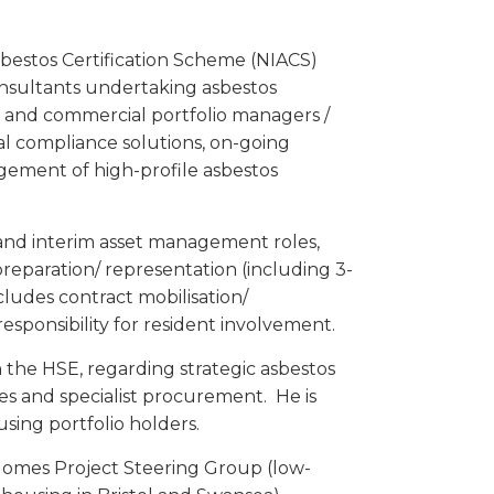
sbestos Certification Scheme (NIACS)
Consultants undertaking asbestos
c and commercial portfolio managers /
al compliance solutions, on-going
gement of high-profile asbestos
and interim asset management roles,
reparation/ representation (including 3-
ludes contract mobilisation/
ponsibility for resident involvement.
 the HSE, regarding strategic asbestos
s and specialist procurement. He is
sing portfolio holders.
omes Project Steering Group (low-