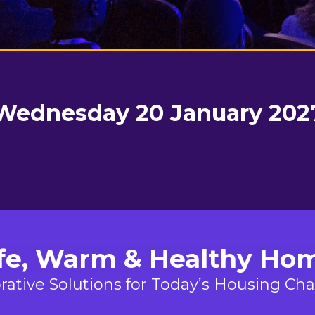
Wednesday 20 January 202
fe, Warm & Healthy Ho
rative Solutions for Today’s Housing Ch