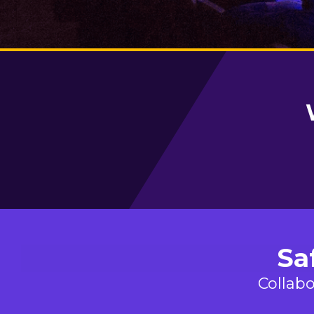
Sa
Collabo