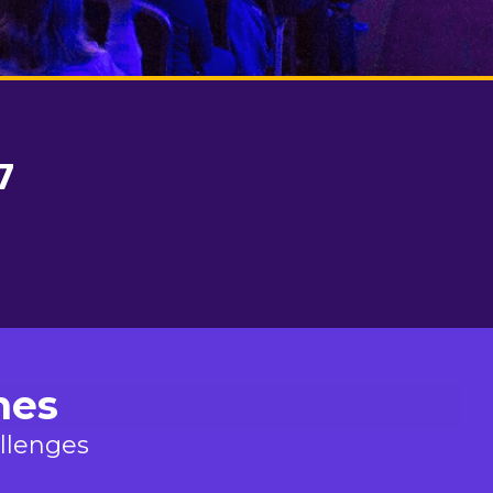
7
mes
allenges