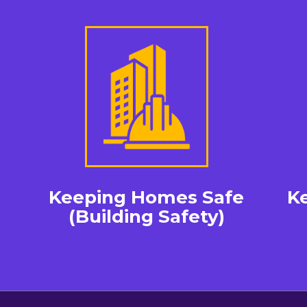
Keeping Homes Safe
K
(Building Safety)