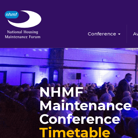
Conference
A
NHMF
Maintenance
Conference
Timetable