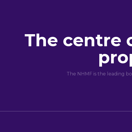
The centre 
pro
The NHMF is the leading bo