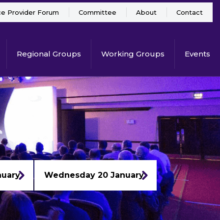
ce Provider Forum
Committee
About
Contact
Regional Groups
Working Groups
Events
nuary
Wednesday 20 January