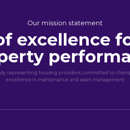
Our mission statement
of excellence f
perty perform
dy representing housing providers, committed to champi
excellence in maintenance and asset management