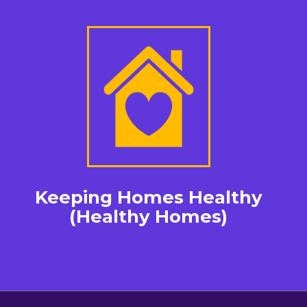
Keeping Homes Healthy
(Healthy Homes)