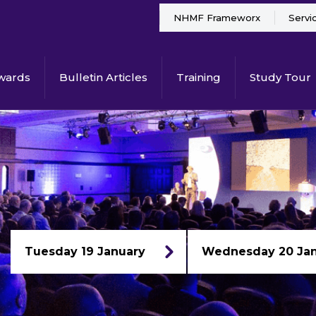
NHMF Frameworx
Servi
wards
Bulletin Articles
Training
Study Tour
Tuesday 19 January
Wednesday 20 Ja