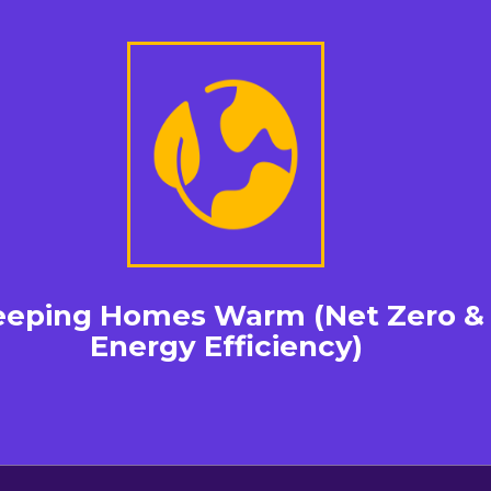
eeping Homes Warm (Net Zero &
Energy Efficiency)