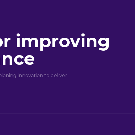
or improving
ance
oning innovation to deliver