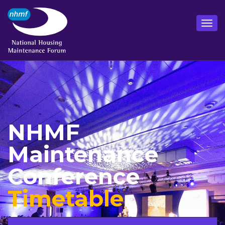
NHMF
Maintenance
Conference
Timetable