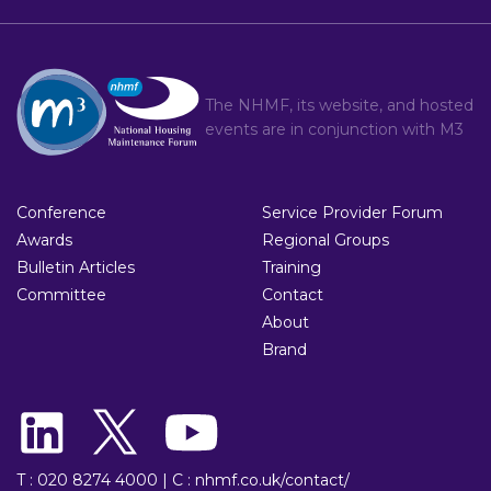
The NHMF, its website, and hosted
events are in conjunction with
M3
Conference
Service Provider Forum
Awards
Regional Groups
Bulletin Articles
Training
Committee
Contact
About
Brand
T : 020 8274 4000
|
C : nhmf.co.uk/contact/