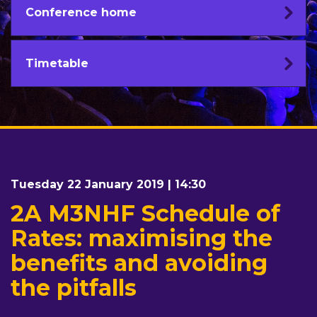
Conference home
Timetable
Tuesday 22 January 2019 | 14:30
2A M3NHF Schedule of
Rates: maximising the
benefits and avoiding
the pitfalls