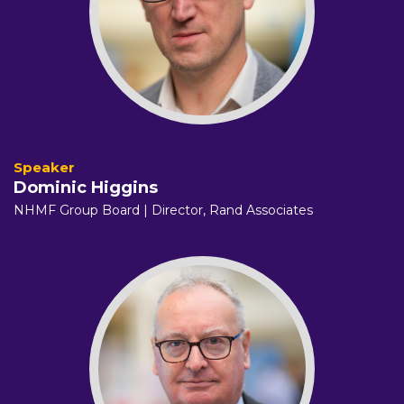
Dominic Higgins
NHMF Group Board | Director,
Rand Associates