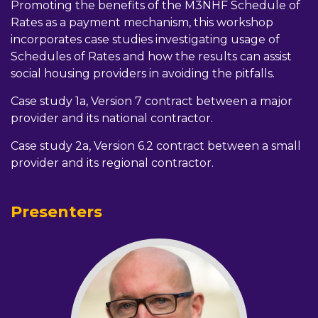
Promoting the benefits of the M3NHF Schedule of
Rates as a payment mechanism, this workshop
incorporates case studies investigating usage of
Schedules of Rates and how the results can assist
social housing providers in avoiding the pitfalls.
Case study 1a, Version 7 contract between a major
provider and its national contractor.
Case study 2a, Version 6.2 contract between a small
provider and its regional contractor.
Presenters