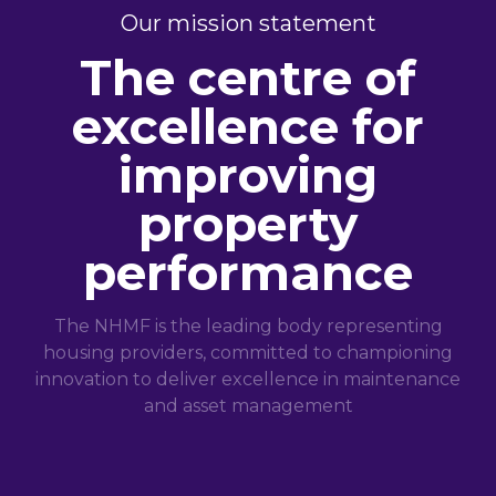
Our mission statement
The centre of
excellence for
improving
property
performance
The NHMF is the leading body representing
housing providers, committed to championing
innovation to deliver excellence in maintenance
and asset management