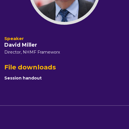
David Miller
Director,
NHMF Frameworx
File downloads
Session handout