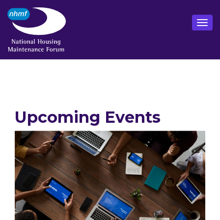
Upcoming Events