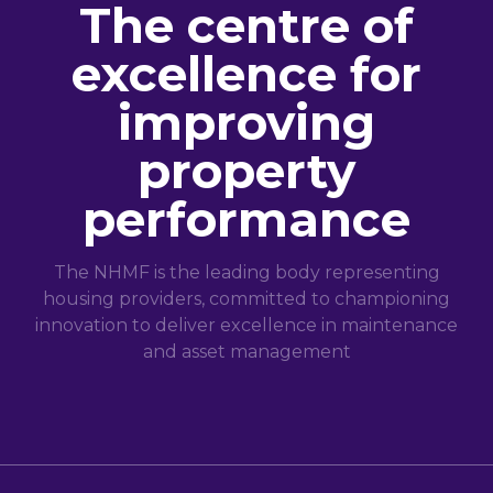
The centre of
excellence for
improving
property
performance
The NHMF is the leading body representing
housing providers, committed to championing
innovation to deliver excellence in maintenance
and asset management