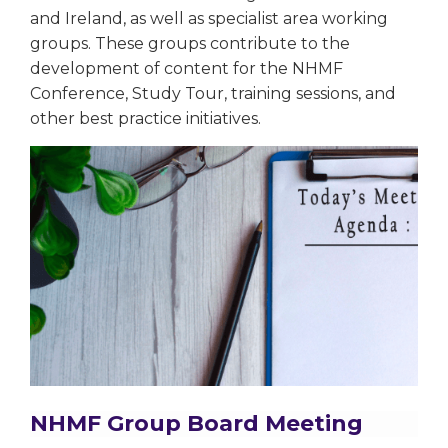
and Ireland, as well as specialist area working
groups. These groups contribute to the
development of content for the NHMF
Conference, Study Tour, training sessions, and
other best practice initiatives.
NHMF Group Board Meeting