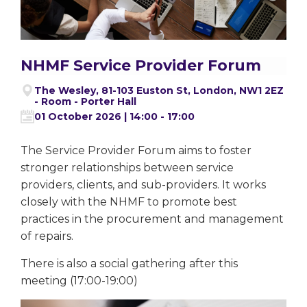
NHMF Service Provider Forum
The Wesley, 81-103 Euston St, London, NW1 2EZ
- Room - Porter Hall
01 October 2026 | 14:00 - 17:00
The Service Provider Forum aims to foster
stronger relationships between service
providers, clients, and sub-providers. It works
closely with the NHMF to promote best
practices in the procurement and management
of repairs.
There is also a social gathering after this
meeting (17:00-19:00)