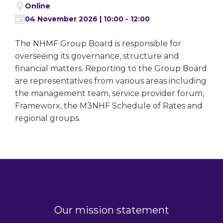
Online
04 November 2026 | 10:00 - 12:00
The NHMF Group Board is responsible for
overseeing its governance, structure and
financial matters. Reporting to the Group Board
are representatives from various areas including
the management team, service provider forum,
Frameworx, the M3NHF Schedule of Rates and
regional groups.
Our mission statement