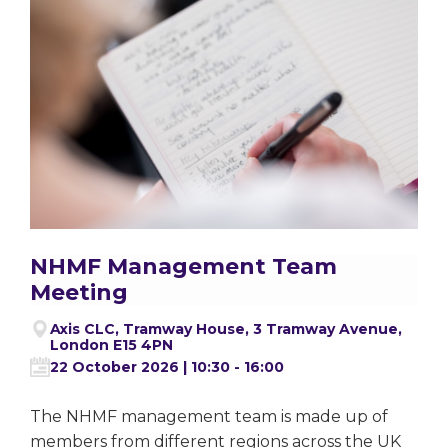
NHMF Management Team
Meeting
Axis CLC, Tramway House, 3 Tramway Avenue,
London E15 4PN
22 October 2026 | 10:30 - 16:00
The NHMF management team is made up of
members from different regions across the UK