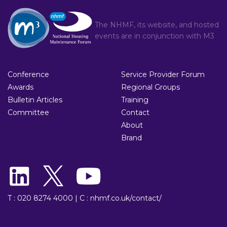
The NHMF, its website, and hosted
events are in conjunction with
M3
Conference
Service Provider Forum
Awards
Regional Groups
Bulletin Articles
Training
Committee
Contact
About
Brand
T : 020 8274 4000
|
C : nhmf.co.uk/contact/