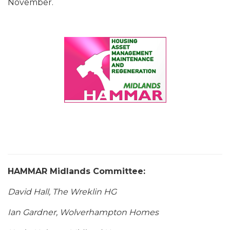
November.
HAMMAR Midlands Committee:
David Hall, The Wreklin HG
Ian Gardner, Wolverhampton Homes