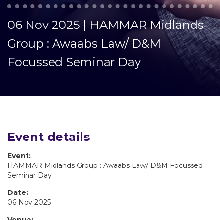
06 Nov 2025 | HAMMAR Midlands
Group : Awaabs Law/ D&M
Focussed Seminar Day
Event details
Event:
HAMMAR Midlands Group : Awaabs Law/ D&M Focussed
Seminar Day
Date:
06 Nov 2025
Venue: