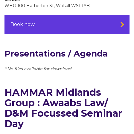
WHG 100 Hatherton St, Walsall WS1 1AB
Book now
Presentations / Agenda
* No files available for download
HAMMAR Midlands
Group : Awaabs Law/
D&M Focussed Seminar
Day