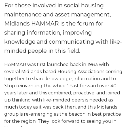
For those involved in social housing
maintenance and asset management,
Midlands HAMMAR is the forum for
sharing information, improving
knowledge and communicating with like-
minded people in this field.
HAMMAR was first launched back in 1983 with
several Midlands based Housing Associations coming
together to share knowledge, information and to
‘stop reinventing the wheel'. Fast forward over 40
years later and this combined, proactive, and joined
up thinking with like-minded peers is needed as
much today as it was back then, and this Midlands
group is re-emerging as the beacon in best practice
for the region. They look forward to seeing you in