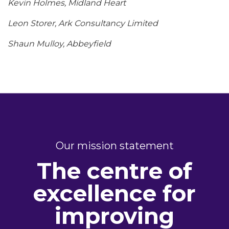
Kevin Holmes, Midland Heart
Leon Storer, Ark Consultancy Limited
Shaun Mulloy, Abbeyfield
Our mission statement
The centre of
excellence for
improving