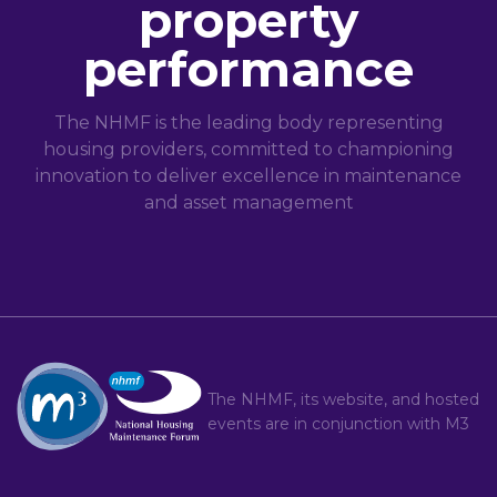
property
performance
The NHMF is the leading body representing
housing providers, committed to championing
innovation to deliver excellence in maintenance
and asset management
The NHMF, its website, and hosted
events are in conjunction with
M3