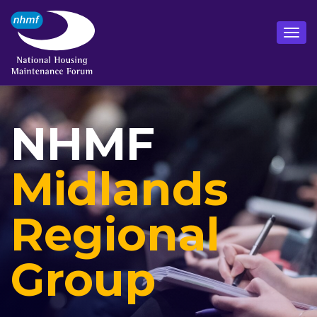
NHMF
Midlands
Regional
Group