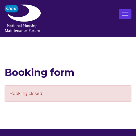
Booking form
Booking closed