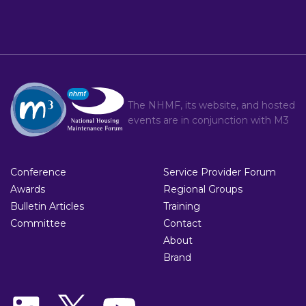
The NHMF, its website, and hosted
events are in conjunction with
M3
Conference
Service Provider Forum
Awards
Regional Groups
Bulletin Articles
Training
Committee
Contact
About
Brand