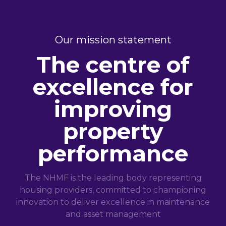
Our mission statement
The centre of
excellence for
improving
property
performance
The NHMF is the leading body representing
housing providers, committed to championing
innovation to deliver excellence in maintenance
and asset management