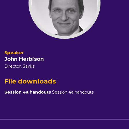
John Herbison
Director,
Savills
File downloads
Session 4a handouts
Session 4a handouts