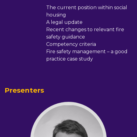
The current position within social
housing
A legal update
Recent changes to relevant fire
safety guidance
Competency criteria
Fire safety management – a good
practice case study
Presenters