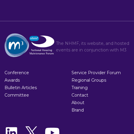
The NHMF, its website, and hosted
events are in conjunction with
M3
Conference
Service Provider Forum
Awards
Regional Groups
Bulletin Articles
Training
Committee
Contact
About
Brand