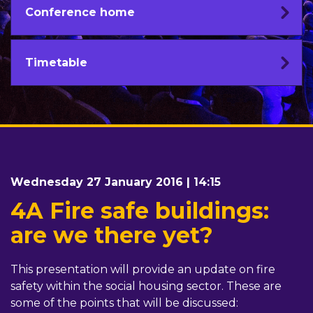
Conference home
Timetable
Wednesday 27 January 2016 | 14:15
4A Fire safe buildings:
are we there yet?
This presentation will provide an update on fire
safety within the social housing sector. These are
some of the points that will be discussed: