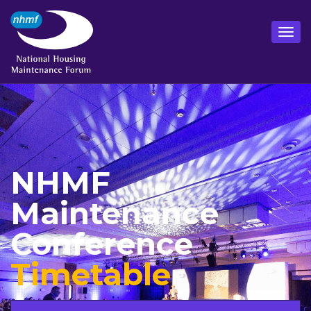
NHMF
Maintenance
Conference
Timetable