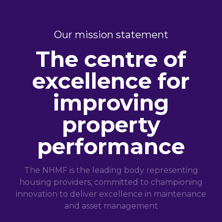
Our mission statement
The centre of
excellence for
improving
property
performance
The NHMF is the leading body representing
housing providers, committed to championing
innovation to deliver excellence in maintenance
and asset management