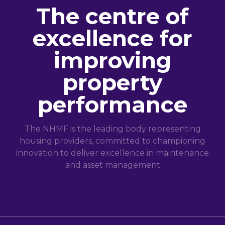
The centre of
excellence for
improving
property
performance
The NHMF is the leading body representing
housing providers, committed to championing
innovation to deliver excellence in maintenance
and asset management