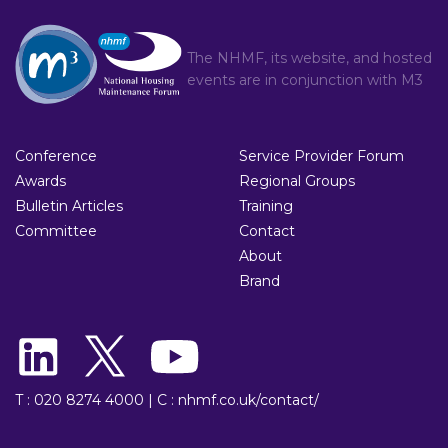
The NHMF, its website, and hosted
events are in conjunction with
M3
Conference
Service Provider Forum
Awards
Regional Groups
Bulletin Articles
Training
Committee
Contact
About
Brand
T : 020 8274 4000
|
C : nhmf.co.uk/contact/