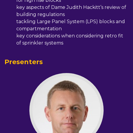
for high rise blocks
key aspects of Dame Judith Hackitt’s review of
building regulations
tackling Large Panel System (LPS) blocks and
compartmentation
key considerations when considering retro fit
of sprinkler systems
Presenters