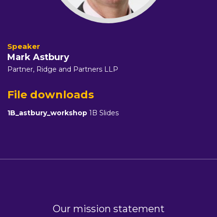
Mark Astbury
Partner,
Ridge and Partners LLP
File downloads
1B_astbury_workshop
1B Slides
Our mission statement