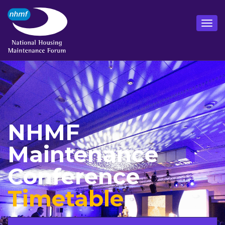
NHMF
Maintenance
Conference
Timetable