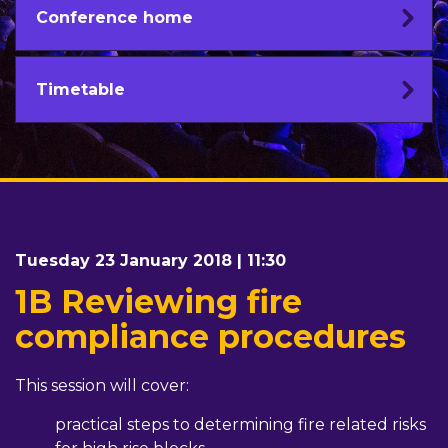
Conference home
Timetable
Tuesday 23 January 2018 | 11:30
1B Reviewing fire
compliance procedures
This session will cover:
practical steps to determining fire related risks