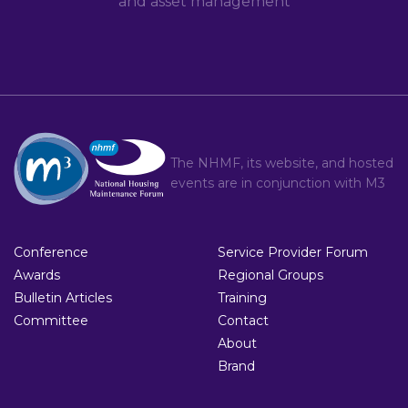
and asset management
The NHMF, its website, and hosted
events are in conjunction with
M3
Conference
Service Provider Forum
Awards
Regional Groups
Bulletin Articles
Training
Committee
Contact
About
Brand