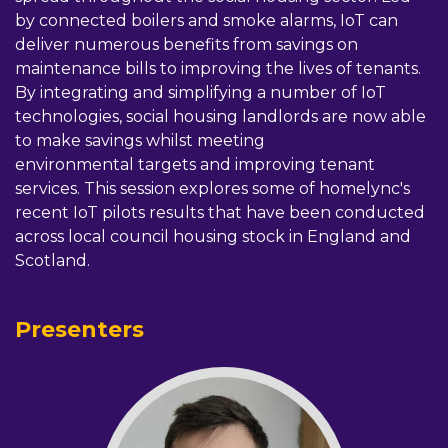
by connected boilers and smoke alarms, IoT can
deliver numerous benefits from savings on
maintenance bills to improving the lives of tenants.
By integrating and simplifying a number of IoT
technologies, social housing landlords are now able
to make savings whilst meeting
environmental targets and improving tenant
services. This session explores some of homelync's
recent IoT pilots results that have been conducted
across local council housing stock in England and
Scotland.
Presenters