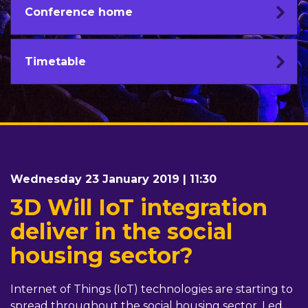
Conference home
Timetable
Wednesday 23 January 2019 | 11:30
3D Will IoT integration
deliver in the social
housing sector?
Internet of Things (IoT) technologies are starting to
spread throughout the social housing sector. Led