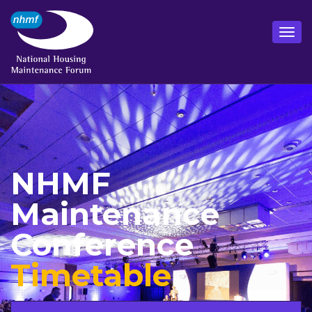
NHMF
Maintenance
Conference
Timetable