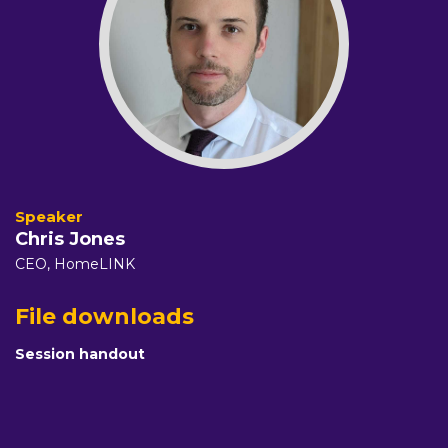
Chris Jones
CEO,
HomeLINK
File downloads
Session handout