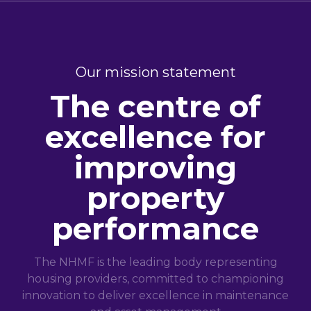
Our mission statement
The centre of
excellence for
improving
property
performance
The NHMF is the leading body representing
housing providers, committed to championing
innovation to deliver excellence in maintenance