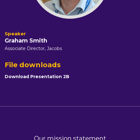
Graham Smith
Associate Director,
Jacobs
File downloads
Download Presentation 2B
Our mission statement