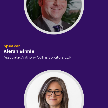
Kieran Binnie
Associate,
Anthony Collins Solicitors LLP