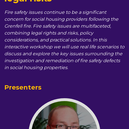
Fire safety issues continue to be a significant
concern for social housing providers following the
Grenfell fire. Fire safety issues are multifaceted,
combining legal rights and risks, policy
considerations, and practical solutions. In this
interactive workshop we will use real life scenarios to
discuss and explore the key issues surrounding the
investigation and remediation of fire safety defects
in social housing properties
.
Presenters