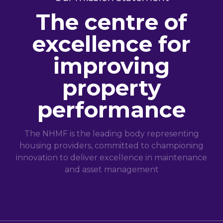
The centre of
excellence for
improving
property
performance
The NHMF is the leading body representing
housing providers, committed to championing
innovation to deliver excellence in maintenance
and asset management