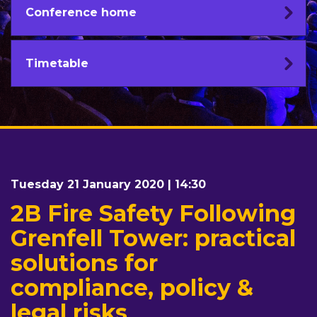
Conference home
Timetable
Tuesday 21 January 2020 | 14:30
2B Fire Safety Following
Grenfell Tower: practical
solutions for
compliance, policy &
legal risks