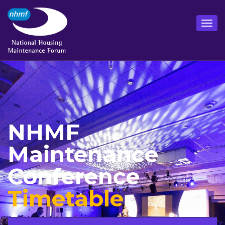
NHMF
Maintenance
Conference
Timetable