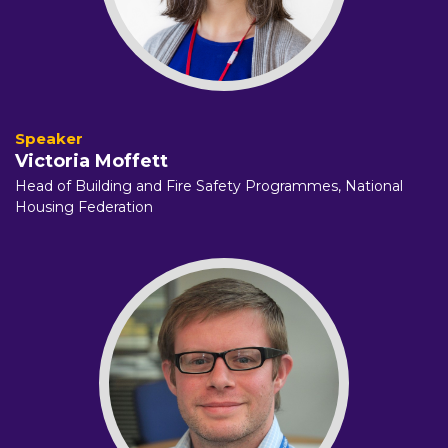
Victoria Moffett
Head of Building and Fire Safety Programmes,
National
Housing Federation