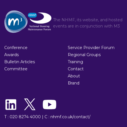
The NHMF, its website, and hosted
events are in conjunction with
M3
Conference
Service Provider Forum
Awards
Regional Groups
Bulletin Articles
Training
Committee
Contact
About
Brand
T : 020 8274 4000
|
C : nhmf.co.uk/contact/