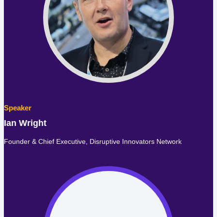
Ian Wright
Founder & Chief Executive,
Disruptive Innovators Network