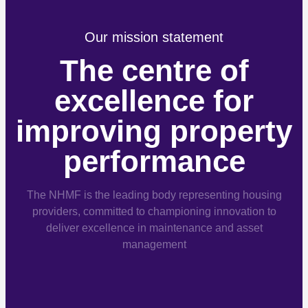
Our mission statement
The centre of
excellence for
improving property
performance
The NHMF is the leading body representing housing
providers, committed to championing innovation to
deliver excellence in maintenance and asset
management