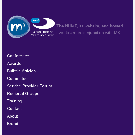
The NHMF, its website, and hosted
events are in conjunction with
M3
Conference
Awards
Bulletin Articles
Committee
Service Provider Forum
Regional Groups
Training
Contact
About
Brand