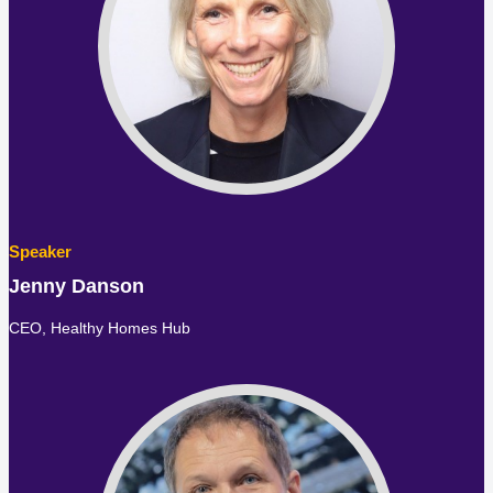
Jenny Danson
CEO,
Healthy Homes Hub