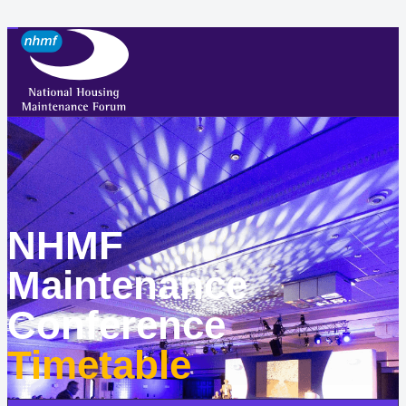
NHMF
Maintenance
Conference
Timetable