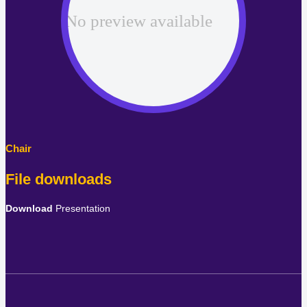
File downloads
Download
Presentation