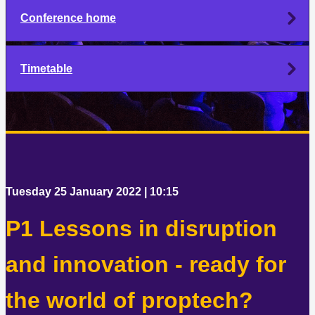
Conference home
Timetable
Tuesday 25 January 2022 | 10:15
P1 Lessons in disruption
and innovation - ready for
the world of proptech?