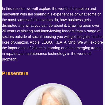
In this session we will explore the world of disruption and
innovation with Ian sharing his experiences of what some of
the most successful innovators do, how business gets
disrupted and what you can do about it. Drawing upon over
20 years of visiting and interviewing leaders from a range of
sectors outside of social housing you will get insights into the
likes of Amazon, Apple, LEGO, IKEA, AirBnb. We will explore
the importance of failure in learning and the emerging trends
in repairs and maintenance technology in the world of
proptech.
Presenters