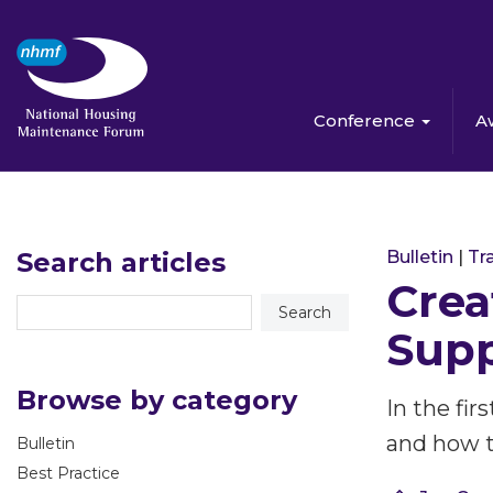
Conference
A
Search articles
Bulletin
|
Tra
Crea
Supp
Browse by category
In the fir
and how t
Bulletin
Best Practice