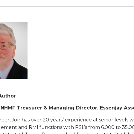
________________________________________________________
Author
| NHMF Treasurer & Managing Director, Essenjay Ass
areer, Jon has over 20 years’ experience at senior levels w
ement and RMI functions with RSL’s from 6,000 to 35,0