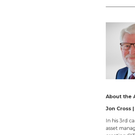
____________
About the 
Jon Cross 
In his 3rd c
asset manag