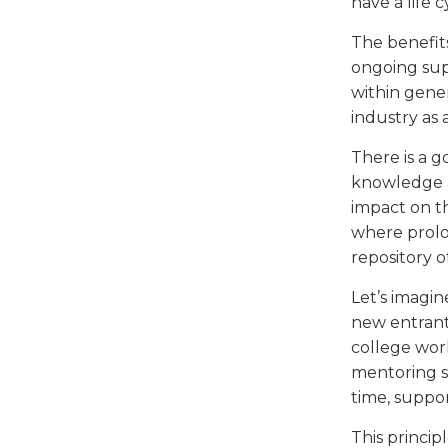
have a life 
The benefit
ongoing supp
within gener
industry as 
There is a 
knowledge a
impact on th
where prolon
repository 
Let’s imagin
new entrants
college wor
mentoring su
time, suppo
This princip