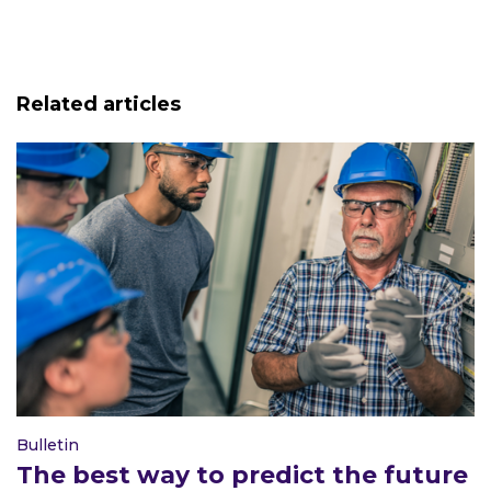
Related articles
Bulletin
The best way to predict the future