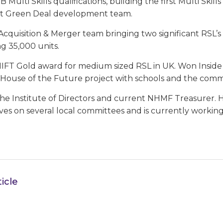
 Multi Skills qualifications, building the first Multi Skill
 Green Deal development team.
cquisition & Merger team bringing two significant RSL’
g 35,000 units.
HIFT Gold award for medium sized RSL in UK. Won Insid
a House of the Future project with schools and the comm
 the Institute of Directors and current NHMF Treasurer.
rves on several local committees and is currently worki
icle