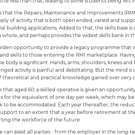
cycle less than that, leading to some students being left i
s that the Repairs, Maintenance and Improvements (RMI) 
ly of activity that is both open ended, varied and supp
al building applications. Added to that, the skills base i
a whole, and perhaps provides the widest skills bank in t
golden opportunity to provide a legacy programme that w
nd skills to those entering the RMI marketplace. Having
e body is significant. Hands, arms, shoulders, knees and 
ged activity is painful and debilitating. But the mind is s
of theoretical and practical knowledge gained over very 
e that aged 60, a skilled operative is given an opportun
 for the equivalent of one day per week, which may be s
k to be accommodated. Each year thereafter, the reductio
pport to an extent that a year before retirement at the 
rting the workforce of the future.
le can assist all parties - from the employer in the long