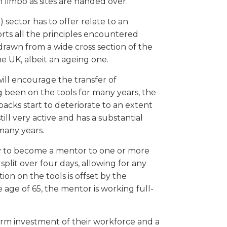
n limbo as sites are handed over.
sector has to offer relate to an
orts all the principles encountered
s drawn from a wide cross section of the
he UK, albeit an ageing one.
ill encourage the transfer of
 been on the tools for many years, the
backs start to deteriorate to an extent
till very active and has a substantial
many years.
ity to become a mentor to one or more
plit over four days, allowing for any
n on the tools is offset by the
age of 65, the mentor is working full-
-term investment of their workforce and a