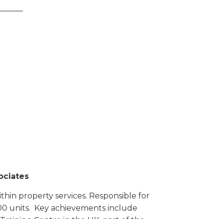
______
ociates
ithin property services. Responsible for
00 units. Key achievements include