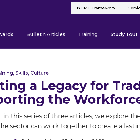
NHMF Frameworx
Servi
wards
Bulletin Articles
Training
Study Tour
ining, Skills, Culture
ting a Legacy for Trad
orting the Workforce
st in this series of three articles, we explore
he sector can work together to create a lastin