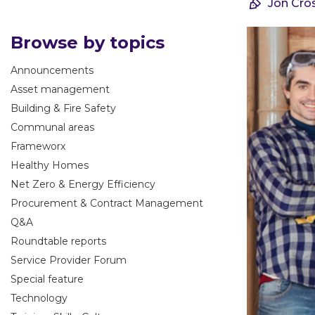
Jon Cro
Browse by topics
Announcements
Asset management
Building & Fire Safety
Communal areas
Frameworx
Healthy Homes
Net Zero & Energy Efficiency
Procurement & Contract Management
Q&A
Roundtable reports
Service Provider Forum
Special feature
Technology