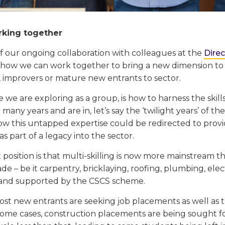
orking together
of our ongoing collaboration with colleagues at the
Dire
 how we can work together to bring a new dimension to 
, improvers or mature new entrants to sector.
ve we are exploring as a group, is how to harness the skil
 many years and are in, let’s say the ‘twilight years’ of the
ow this untapped expertise could be redirected to provi
 part of a legacy into the sector.
position is that multi-skilling is now more mainstream th
ade – be it carpentry, bricklaying, roofing, plumbing, elect
and supported by the CSCS scheme.
st new entrants are seeking job placements as well as th
some cases, construction placements are being sought fo