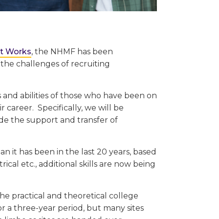
ct Works
, the NHMF has been
the challenges of recruiting
ls and abilities of those who have been on
ir career. Specifically, we will be
de the support and transfer of
an it has been in the last 20 years, based
rical etc., additional skills are now being
e practical and theoretical college
r a three-year period, but many sites