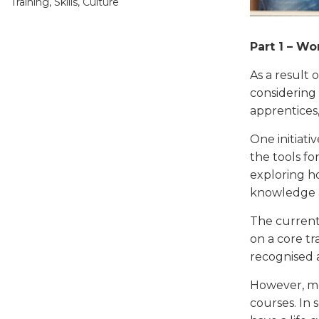
Training, Skills, Culture
Part 1 – W
As a result 
considering
apprentices
One initiati
the tools for
exploring h
knowledge as
The current 
on a core tr
recognised 
However, mo
courses. In 