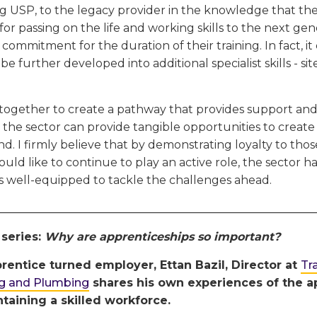
ing USP, to the legacy provider in the knowledge that their
for passing on the life and working skills to the next gen
 commitment for the duration of their training. In fact, 
 be further developed into additional specialist skills - s
together to create a pathway that provides support an
 the sector can provide tangible opportunities to create 
. I firmly believe that by demonstrating loyalty to tho
uld like to continue to play an active role, the sector h
is well-equipped to tackle the challenges ahead.
________________________________________________________
 series:
Why are apprenticeships so important?
rentice turned employer, Ettan Bazil, Director at
Tr
ng and Plumbing
shares his own experiences of the ap
taining a skilled workforce.