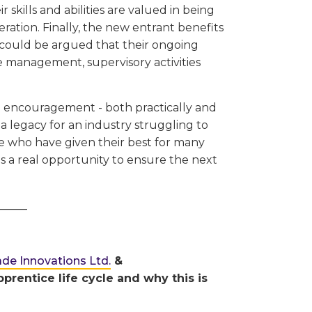
 skills and abilities are valued in being
eration. Finally, the new entrant benefits
it could be argued that their ongoing
ite management, supervisory activities
d encouragement - both practically and
a legacy for an industry struggling to
se who have given their best for many
as a real opportunity to ensure the next
_____
ade Innovations Ltd.
&
prentice life cycle and why this is