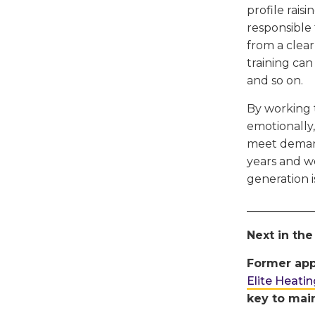
profile rais
responsible 
from a clear
training can
and so on.
By working 
emotionally,
meet demand
years and wo
generation 
____________
Next in the
Former app
Elite Heati
key to main