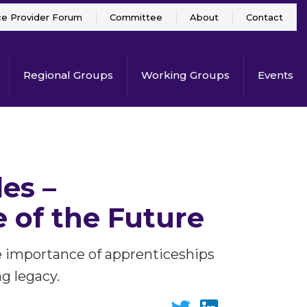
ce Provider Forum
Committee
About
Contact
Regional Groups
Working Groups
Events
es –
 of the Future
 the importance of apprenticeships
g legacy.