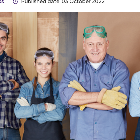
ss
Published date: 03 October 2022