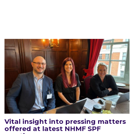
Vital insight into pressing matters
offered at latest NHMF SPF