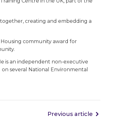
s Training Centre in the UK, part of the
s together, creating and embedding a
e Housing community award for
unity.
 He is an independent non-executive
ng on several National Environmental
Previous article