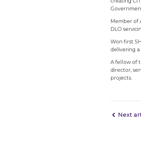
creating CITB
Government
Member of A
DLO servicin
Won first S
delivering 
A fellow of
director, se
projects.
Next art