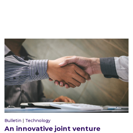
Bulletin
|
Technology
An innovative joint venture