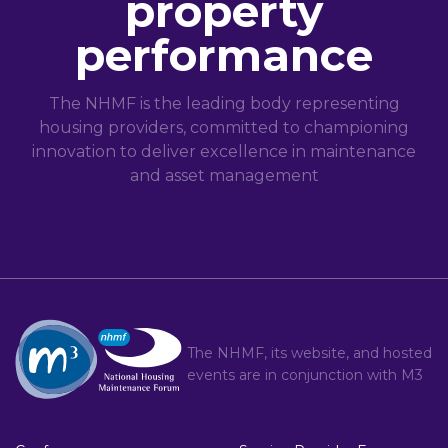
property
performance
The NHMF is the leading body representing
housing providers, committed to championing
innovation to deliver excellence in maintenance
and asset management
The NHMF, its website, and hosted
events are in conjunction with
M3