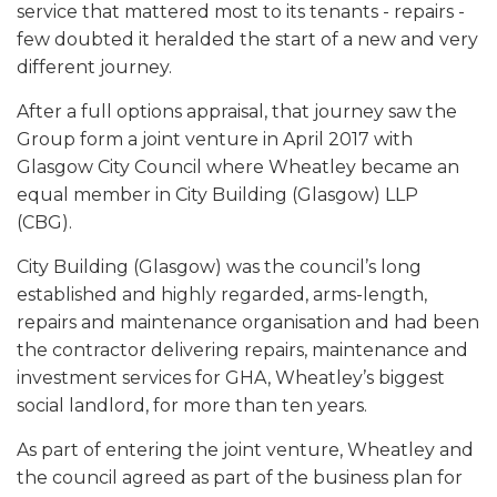
service that mattered most to its tenants - repairs -
few doubted it heralded the start of a new and very
different journey.
After a full options appraisal, that journey saw the
Group form a joint venture in April 2017 with
Glasgow City Council where Wheatley became an
equal member in City Building (Glasgow) LLP
(CBG).
City Building (Glasgow) was the council’s long
established and highly regarded, arms-length,
repairs and maintenance organisation and had been
the contractor delivering repairs, maintenance and
investment services for GHA, Wheatley’s biggest
social landlord, for more than ten years.
As part of entering the joint venture, Wheatley and
the council agreed as part of the business plan for