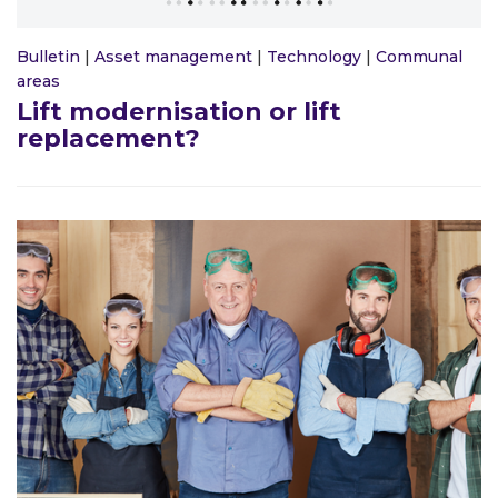
Bulletin
|
Asset management
|
Technology
|
Communal
areas
Lift modernisation or lift
replacement?