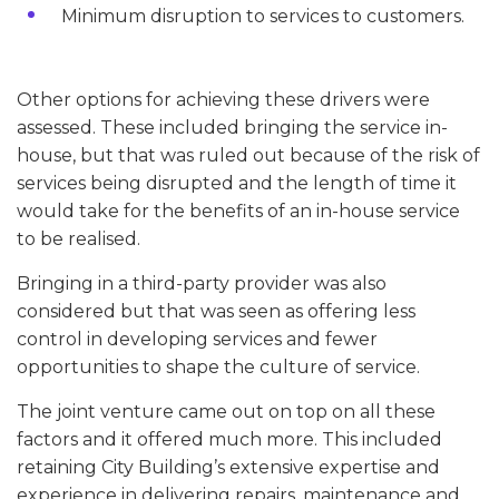
Minimum disruption to services to customers.
Other options for achieving these drivers were
assessed. These included bringing the service in-
house, but that was ruled out because of the risk of
services being disrupted and the length of time it
would take for the benefits of an in-house service
to be realised.
Bringing in a third-party provider was also
considered but that was seen as offering less
control in developing services and fewer
opportunities to shape the culture of service.
The joint venture came out on top on all these
factors and it offered much more. This included
retaining City Building’s extensive expertise and
experience in delivering repairs, maintenance and