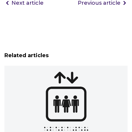
Next article
Previous article
Related articles