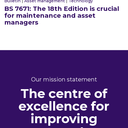
Bulletin
|
Asset management
|
Technology
BS 7671: The 18th Edition is crucial
for maintenance and asset
managers
Our mission statement
The centre of
excellence for
improving