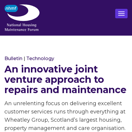
Bulletin
|
Technology
An innovative joint
venture approach to
repairs and maintenance
An unrelenting focus on delivering excellent
customer services runs through everything at
Wheatley Group, Scotland’s largest housing,
property management and care organisation.