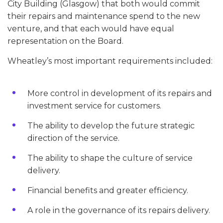
City Building (Glasgow) that both would commit
their repairs and maintenance spend to the new
venture, and that each would have equal
representation on the Board.
Wheatley’s most important requirements included:
More control in development of its repairs and
investment service for customers.
The ability to develop the future strategic
direction of the service.
The ability to shape the culture of service
delivery.
Financial benefits and greater efficiency.
A role in the governance of its repairs delivery.