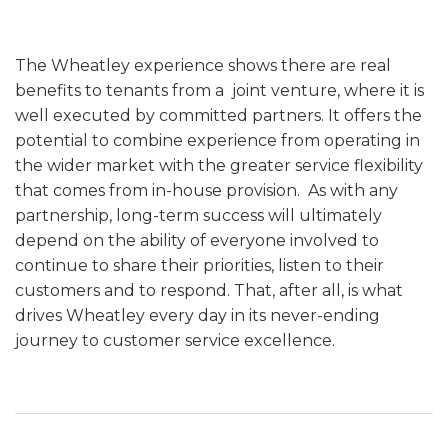
The Wheatley experience shows there are real
benefits to tenants from a joint venture, where it is
well executed by committed partners. It offers the
potential to combine experience from operating in
the wider market with the greater service flexibility
that comes from in-house provision. As with any
partnership, long-term success will ultimately
depend on the ability of everyone involved to
continue to share their priorities, listen to their
customers and to respond. That, after all, is what
drives Wheatley every day in its never-ending
journey to customer service excellence.