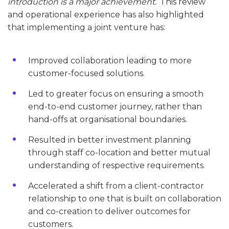
introduction is a major achievement.
’ This review
and operational experience has also highlighted
that implementing a joint venture has:
Improved collaboration leading to more
customer-focused solutions.
Led to greater focus on ensuring a smooth
end-to-end customer journey, rather than
hand-offs at organisational boundaries.
Resulted in better investment planning
through staff co-location and better mutual
understanding of respective requirements.
Accelerated a shift from a client-contractor
relationship to one that is built on collaboration
and co-creation to deliver outcomes for
customers.