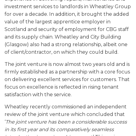
investment services to landlords in Wheatley Group
for over a decade. In addition, it brought the added
value of the largest apprentice employer in
Scotland and security of employment for CBG staff
and its supply chain. Wheatley and City Building
(Glasgow) also had a strong relationship, albeit one
of client/contractor, on which they could build.
The joint venture is now almost two years old and is
firmly established as a partnership with a core focus
on delivering excellent services for customers. That
focus on excellence is reflected in rising tenant
satisfaction with the service.
Wheatley recently commissioned an independent
review of the joint venture which concluded that
‘
The joint venture has been a considerable success
in its first year and its comparatively seamless