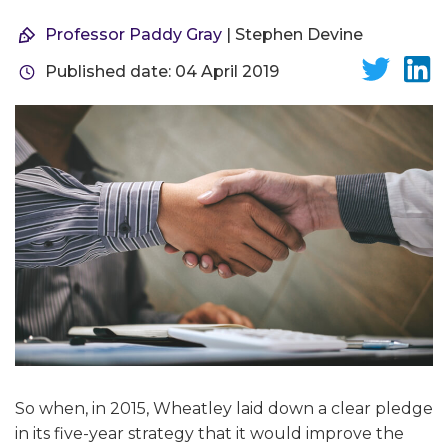
Professor Paddy Gray
| Stephen Devine
Published date: 04 April 2019
So when, in 2015, Wheatley laid down a clear pledge
in its five-year strategy that it would improve the