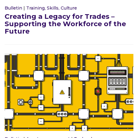
Bulletin
|
Training, Skills, Culture
Creating a Legacy for Trades –
Supporting the Workforce of the
Future