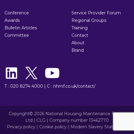
Conference
Service Provider Forum
Awards
Regional Groups
Bulletin Articles
Training
Committee
Contact
About
Brand
T : 020 8274 4000
|
C : nhmf.co.uk/contact/
Copyright© 2026 National Housing Maintenance Forum
Ltd | CLG | Company number 13462770
Privacy policy
|
Cookie policy
|
Modern Slavery Statement