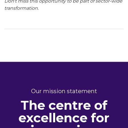
Don't miss this opportunity to be part of sector-wide
transformation.
Our mission statement
The centre of
excellence for