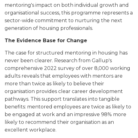
mentoring's impact on both individual growth and
organisational success, this programme represents a
sector-wide commitment to nurturing the next
generation of housing professionals.
The Evidence Base for Change
The case for structured mentoring in housing has
never been clearer. Research from Gallup's
comprehensive 2022 survey of over 8,000 working
adults reveals that employees with mentors are
more than twice as likely to believe their
organisation provides clear career development
pathways. This support translates into tangible
benefits: mentored employees are twice as likely to
be engaged at work and an impressive 98% more
likely to recommend their organisation as an
excellent workplace.