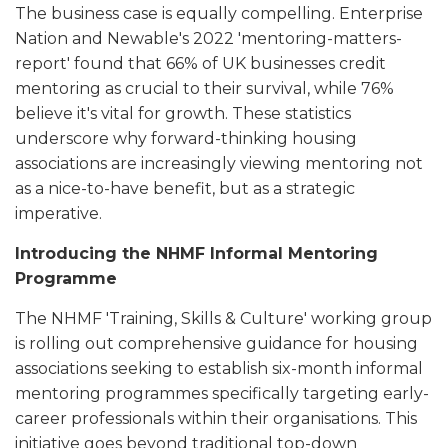
The business case is equally compelling. Enterprise
Nation and Newable's 2022 'mentoring-matters-
report' found that 66% of UK businesses credit
mentoring as crucial to their survival, while 76%
believe it's vital for growth. These statistics
underscore why forward-thinking housing
associations are increasingly viewing mentoring not
as a nice-to-have benefit, but as a strategic
imperative.
Introducing the NHMF Informal Mentoring
Programme
The NHMF 'Training, Skills & Culture' working group
is rolling out comprehensive guidance for housing
associations seeking to establish six-month informal
mentoring programmes specifically targeting early-
career professionals within their organisations. This
initiative goes beyond traditional top-down