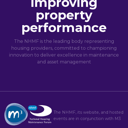
improving
property
performance
The NHMF is the leading body representing
housing providers, committed to championing
innovation to deliver excellence in maintenance
and asset management
The NHMF, its website, and hosted
events are in conjunction with
M3