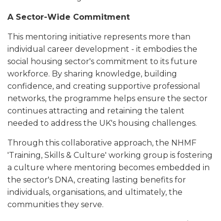
A Sector-Wide Commitment
This mentoring initiative represents more than
individual career development - it embodies the
social housing sector's commitment to its future
workforce. By sharing knowledge, building
confidence, and creating supportive professional
networks, the programme helps ensure the sector
continues attracting and retaining the talent
needed to address the UK's housing challenges.
Through this collaborative approach, the NHMF
'Training, Skills & Culture' working group is fostering
a culture where mentoring becomes embedded in
the sector's DNA, creating lasting benefits for
individuals, organisations, and ultimately, the
communities they serve.