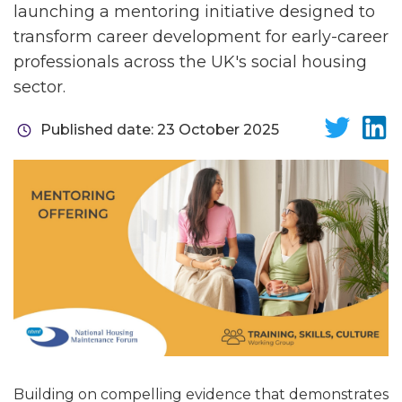
launching a mentoring initiative designed to
transform career development for early-career
professionals across the UK's social housing
sector.
Published date: 23 October 2025
Building on compelling evidence that demonstrates