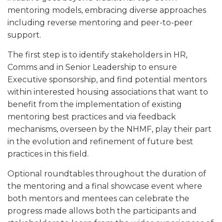
mentoring models, embracing diverse approaches
including reverse mentoring and peer-to-peer
support.
The first step is to identify stakeholders in HR,
Comms and in Senior Leadership to ensure
Executive sponsorship, and find potential mentors
within interested housing associations that want to
benefit from the implementation of existing
mentoring best practices and via feedback
mechanisms, overseen by the NHMF, play their part
in the evolution and refinement of future best
practices in this field.
Optional roundtables throughout the duration of
the mentoring and a final showcase event where
both mentors and mentees can celebrate the
progress made allows both the participants and