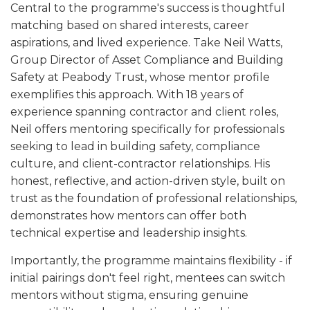
Central to the programme's success is thoughtful
matching based on shared interests, career
aspirations, and lived experience. Take Neil Watts,
Group Director of Asset Compliance and Building
Safety at Peabody Trust, whose mentor profile
exemplifies this approach. With 18 years of
experience spanning contractor and client roles,
Neil offers mentoring specifically for professionals
seeking to lead in building safety, compliance
culture, and client-contractor relationships. His
honest, reflective, and action-driven style, built on
trust as the foundation of professional relationships,
demonstrates how mentors can offer both
technical expertise and leadership insights.
Importantly, the programme maintains flexibility - if
initial pairings don't feel right, mentees can switch
mentors without stigma, ensuring genuine