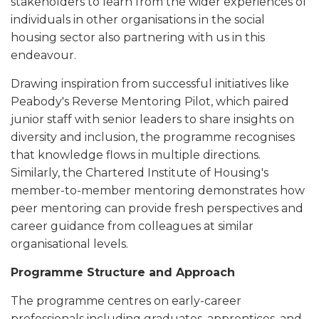
stakeholders to learn from the wider experiences of
individuals in other organisations in the social
housing sector also partnering with us in this
endeavour.
Drawing inspiration from successful initiatives like
Peabody's Reverse Mentoring Pilot, which paired
junior staff with senior leaders to share insights on
diversity and inclusion, the programme recognises
that knowledge flows in multiple directions.
Similarly, the Chartered Institute of Housing's
member-to-member mentoring demonstrates how
peer mentoring can provide fresh perspectives and
career guidance from colleagues at similar
organisational levels.
Programme Structure and Approach
The programme centres on early-career
professionals including graduates, apprentices, and