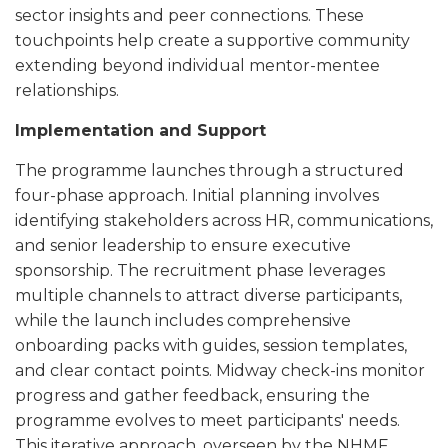
sector insights and peer connections. These
touchpoints help create a supportive community
extending beyond individual mentor-mentee
relationships.
Implementation and Support
The programme launches through a structured
four-phase approach. Initial planning involves
identifying stakeholders across HR, communications,
and senior leadership to ensure executive
sponsorship. The recruitment phase leverages
multiple channels to attract diverse participants,
while the launch includes comprehensive
onboarding packs with guides, session templates,
and clear contact points. Midway check-ins monitor
progress and gather feedback, ensuring the
programme evolves to meet participants' needs.
This iterative approach, overseen by the NHMF,