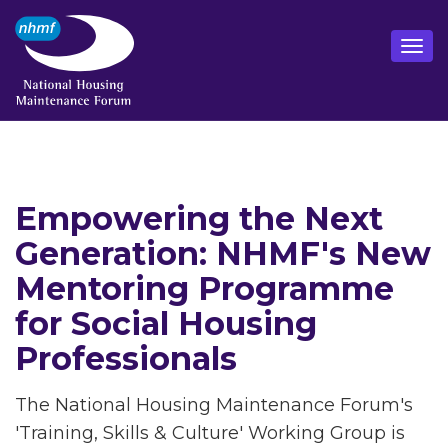
Empowering the Next
Generation: NHMF's New
Mentoring Programme
for Social Housing
Professionals
The National Housing Maintenance Forum's
'Training, Skills & Culture' Working Group is