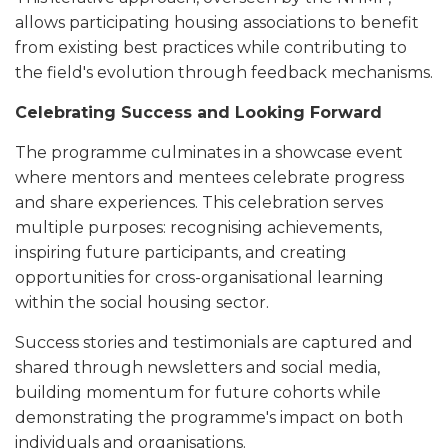
allows participating housing associations to benefit
from existing best practices while contributing to
the field's evolution through feedback mechanisms.
Celebrating Success and Looking Forward
The programme culminates in a showcase event
where mentors and mentees celebrate progress
and share experiences. This celebration serves
multiple purposes: recognising achievements,
inspiring future participants, and creating
opportunities for cross-organisational learning
within the social housing sector.
Success stories and testimonials are captured and
shared through newsletters and social media,
building momentum for future cohorts while
demonstrating the programme's impact on both
individuals and organisations.