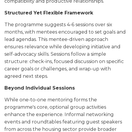
compatibility and productive relationships.
Structured Yet Flexible Framework
The programme suggests 4-6 sessions over six
months, with mentees encouraged to set goals and
lead agendas. This mentee-driven approach
ensures relevance while developing initiative and
self-advocacy skills. Sessions follow a simple
structure: check-ins, focused discussion on specific
career goals or challenges, and wrap-up with
agreed next steps.
Beyond Individual Sessions
While one-to-one mentoring forms the
programme's core, optional group activities
enhance the experience. Informal networking
events and roundtables featuring guest speakers
from across the housing sector provide broader