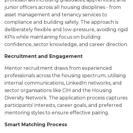
junior officers across all housing disciplines - from
asset management and tenancy services to
compliance and building safety. The approach is
deliberately flexible and low-pressure, avoiding rigid
KPIs while maintaining focus on building
confidence, sector knowledge, and career direction.
Recruitment and Engagement
Mentor recruitment draws from experienced
professionals across the housing spectrum, utilising
internal communications, LinkedIn networks, and
sector organisations like CIH and the Housing
Diversity Network. The application process captures
participants' interests, career goals, and preferred
mentoring styles to ensure effective pairing.
Smart Matching Process