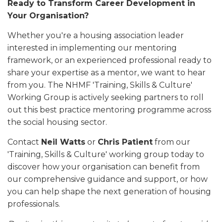
Ready to Transform Career Development in
Your Organisation?
Whether you're a housing association leader
interested in implementing our mentoring
framework, or an experienced professional ready to
share your expertise as a mentor, we want to hear
from you. The NHMF 'Training, Skills & Culture'
Working Group is actively seeking partners to roll
out this best practice mentoring programme across
the social housing sector.
Contact
Neil Watts
or
Chris Patient
from our
'Training, Skills & Culture' working group today to
discover how your organisation can benefit from
our comprehensive guidance and support, or how
you can help shape the next generation of housing
professionals.