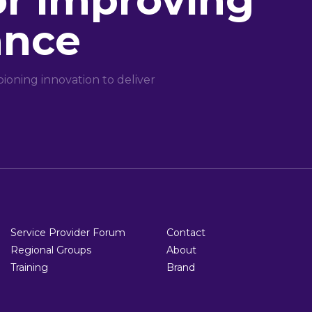
or improving
ance
oning innovation to deliver
Service Provider Forum
Contact
Regional Groups
About
Training
Brand