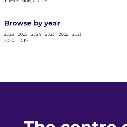
Training, Skills, Culture
Browse by year
2026
2025
2024
2023
2022
2021
2020
2019