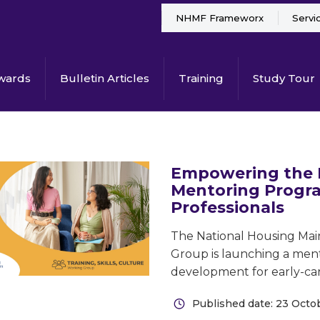
NHMF Frameworx
Servi
wards
Bulletin Articles
Training
Study Tour
Empowering the 
Mentoring Progra
Professionals
The National Housing Main
Group is launching a ment
development for early-care
Published date: 23 Octo