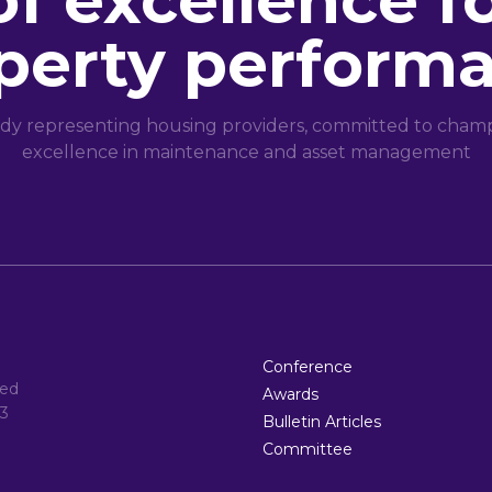
of excellence f
perty perform
dy representing housing providers, committed to champi
excellence in maintenance and asset management
Conference
ted
Awards
3
Bulletin Articles
Committee