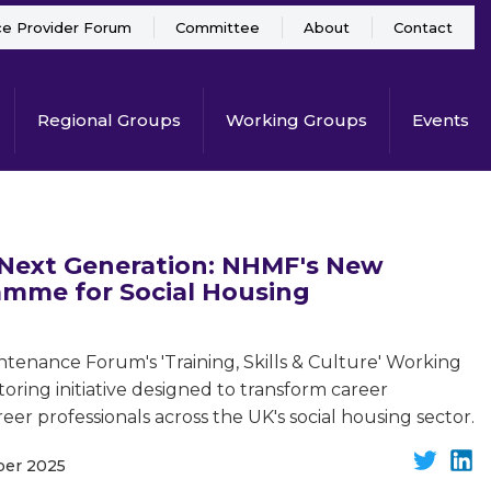
ce Provider Forum
Committee
About
Contact
Regional Groups
Working Groups
Events
Next Generation: NHMF's New
mme for Social Housing
tenance Forum's 'Training, Skills & Culture' Working
oring initiative designed to transform career
er professionals across the UK's social housing sector.
ber 2025