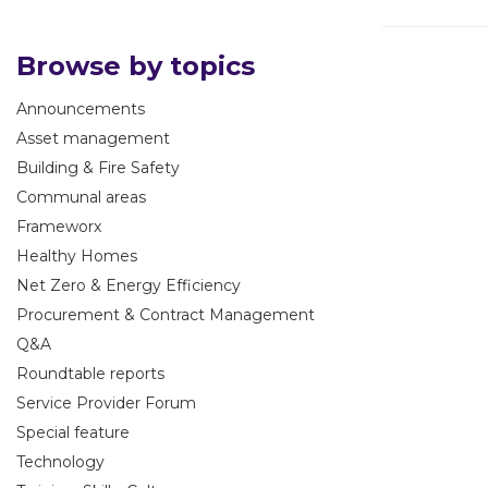
Browse by topics
Announcements
Asset management
Building & Fire Safety
Communal areas
Frameworx
Healthy Homes
Net Zero & Energy Efficiency
Procurement & Contract Management
Q&A
Roundtable reports
Service Provider Forum
Special feature
Technology