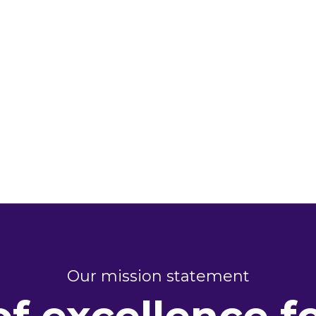
Our mission statement