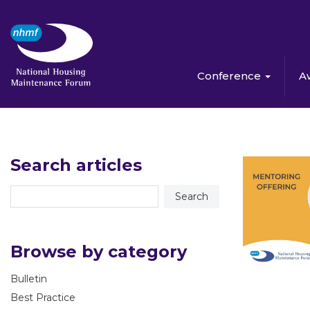
Conference
A
Search articles
Browse by category
Bulletin
Best Practice