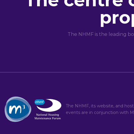
The centre 
pro
The NHMF is the leading bo
The NHMF, its website, and hos
events are in conjunction with
M