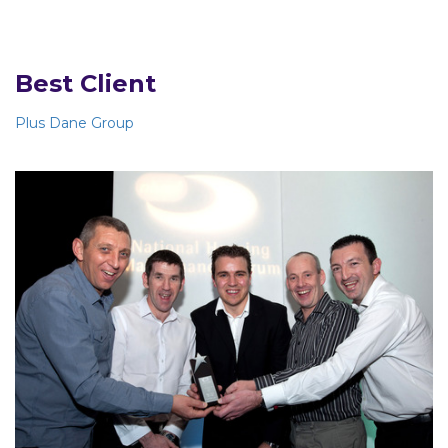
Best Client
Plus Dane Group