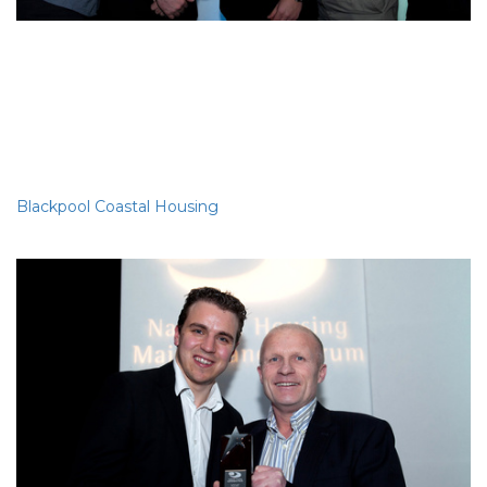
Best DLO
Blackpool Coastal Housing