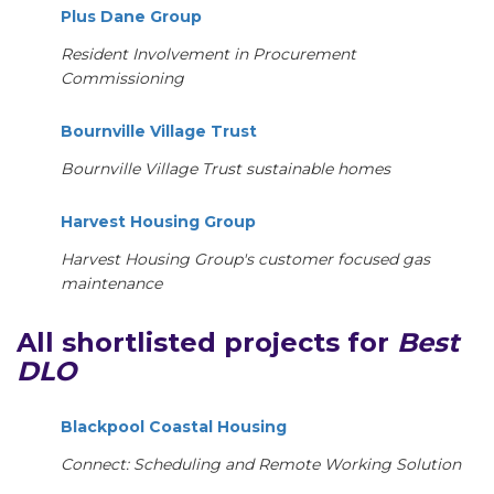
Plus Dane Group
Resident Involvement in Procurement
Commissioning
Bournville Village Trust
Bournville Village Trust sustainable homes
Harvest Housing Group
Harvest Housing Group's customer focused gas
maintenance
All shortlisted projects for
Best
DLO
Blackpool Coastal Housing
Connect: Scheduling and Remote Working Solution