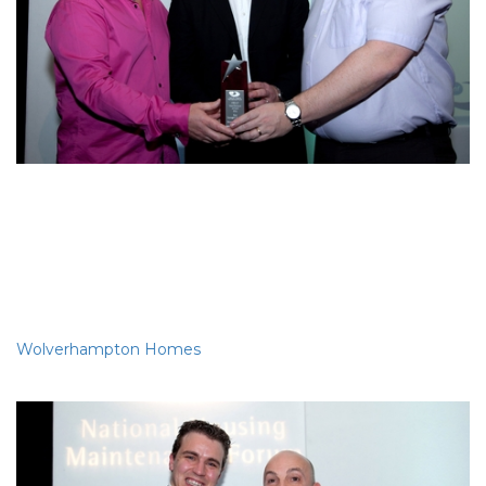
Best use of IT
Wolverhampton Homes