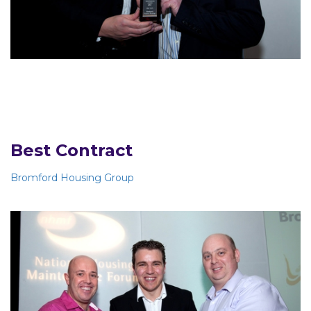
Best Contract
Bromford Housing Group