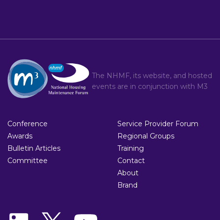
The NHMF, its website, and hosted
events are in conjunction with
M3
Conference
Service Provider Forum
Awards
Regional Groups
Bulletin Articles
Training
Committee
Contact
About
Brand