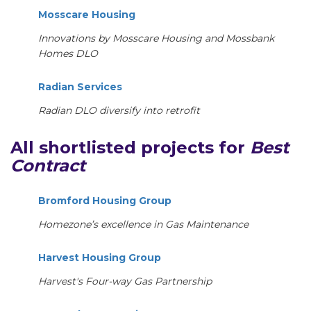
Mosscare Housing
Innovations by Mosscare Housing and Mossbank
Homes DLO
Radian Services
Radian DLO diversify into retrofit
All shortlisted projects for
Best
Contract
Bromford Housing Group
Homezone’s excellence in Gas Maintenance
Harvest Housing Group
Harvest's Four-way Gas Partnership