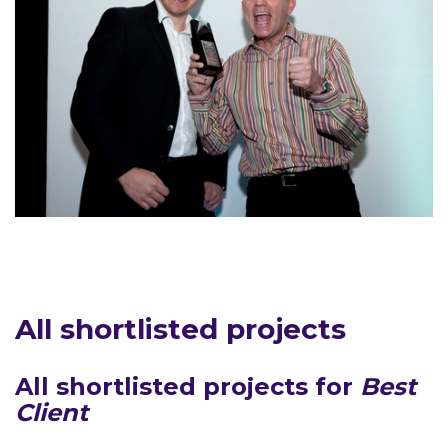
All shortlisted projects
All shortlisted projects for
Best
Client