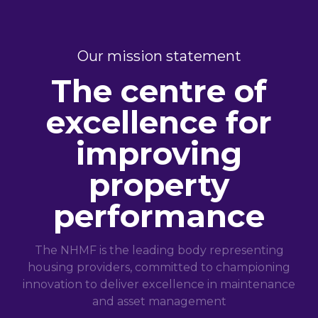
Our mission statement
The centre of
excellence for
improving
property
performance
The NHMF is the leading body representing
housing providers, committed to championing
innovation to deliver excellence in maintenance
and asset management