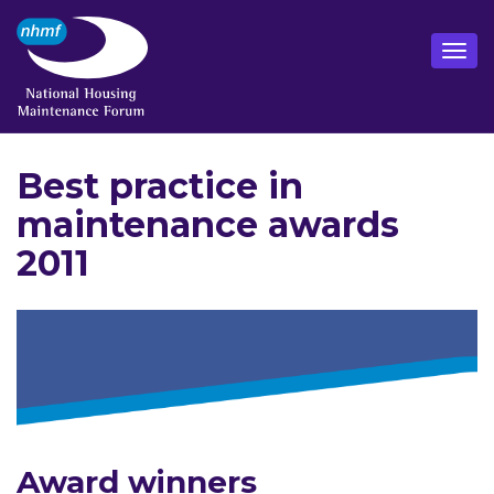
Best practice in
maintenance awards
2011
Award winners