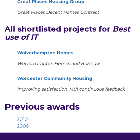
Great Places Housing Group
Great Places Decent Homes Contract
All shortlisted projects for
Best
use of IT
Wolverhampton Homes
Wolverhampton Homes and Buzzsaw
Worcester Community Housing
Improving satisfaction with continuous feedback
Previous awards
2010
2009