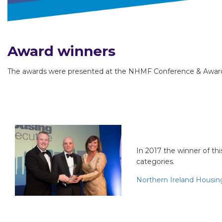
Award winners
The awards were presented at the NHMF Conference & Awards
Project of th
In 2017 the winner of thi
categories.
Northern Ireland Housin