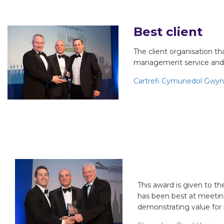
Best client
The client organisation th
management service and 
Cartrefi Cymunedol Gwy
Best small cl
This award is given to t
has been best at meeting
demonstrating value for