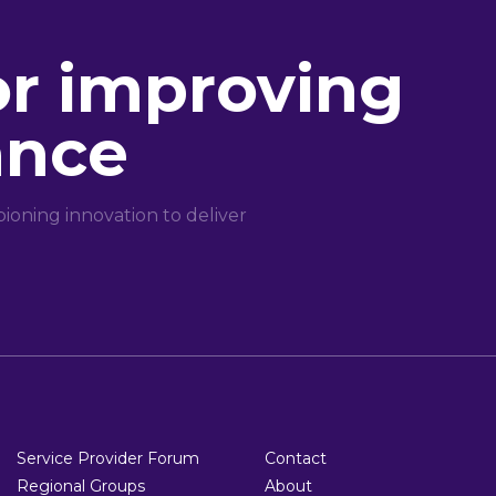
or improving
ance
oning innovation to deliver
Service Provider Forum
Contact
Regional Groups
About