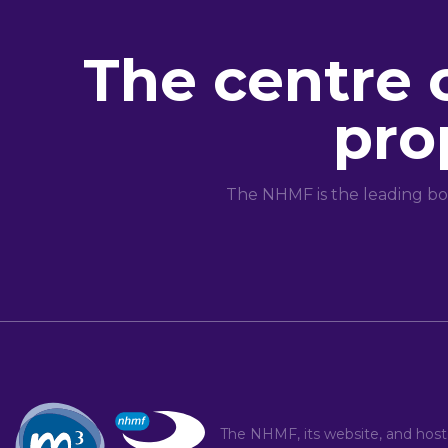
The centre 
pro
The NHMF is the leading bo
The NHMF, its website, and hos