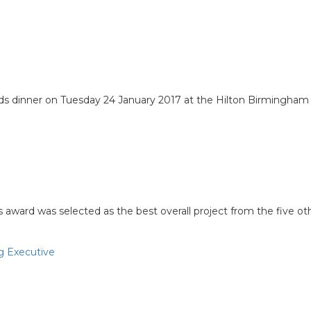
 dinner on Tuesday 24 January 2017 at the Hilton Birmingham
e year
s award was selected as the best overall project from the five o
g Executive