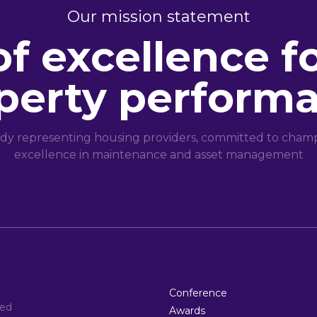
Our mission statement
of excellence f
perty perform
dy representing housing providers, committed to champi
excellence in maintenance and asset management
Conference
ted
Awards