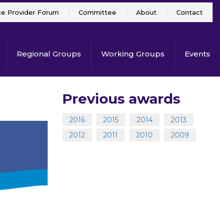
ce Provider Forum
Committee
About
Contact
Regional Groups
Working Groups
Events
Previous awards
2016
2015
2014
2013
2012
2011
2010
2009