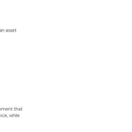
 an asset
gement that
ice, while