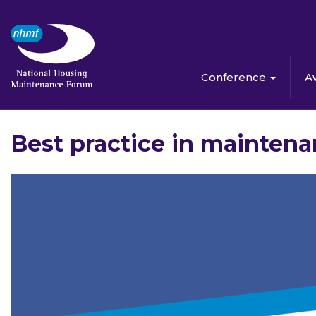
Conference
A
Best practice in mainten