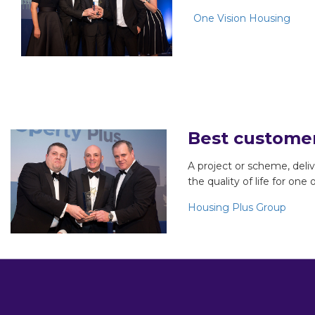
One Vision Housing
Best custome
A project or scheme, del
the quality of life for one
Housing Plus Group