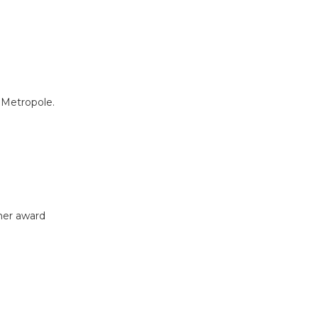
 Metropole.
ther award