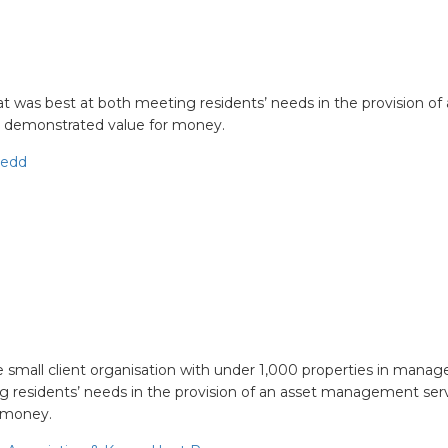
at was best at both meeting residents’ needs in the provision of
demonstrated value for money.
nedd
ient
he small client organisation with under 1,000 properties in mana
 residents’ needs in the provision of an asset management serv
 money.