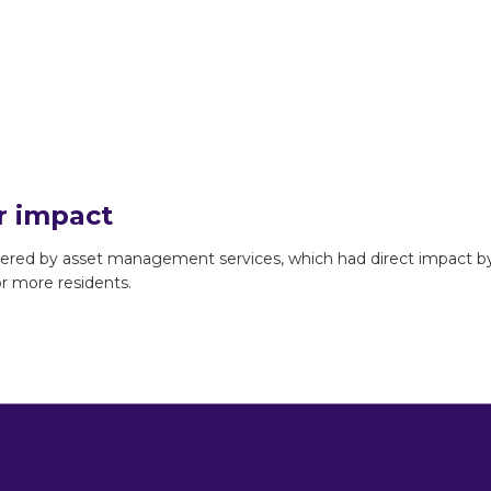
r impact
ivered by asset management services, which had direct impact b
 or more residents.