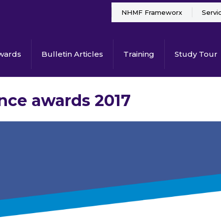
NHMF Frameworx
Servi
wards
Bulletin Articles
Training
Study Tour
ance awards 2017