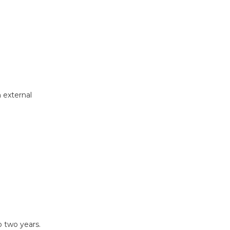
 external
 two years.