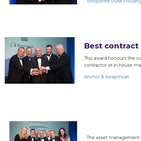
Shropshire Rural Housin
Best contract
This award honours the c
contractor or in-house ma
Anchor & Keepmoat
Most improve
The asset management se