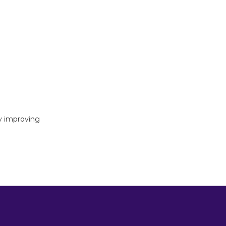
y improving