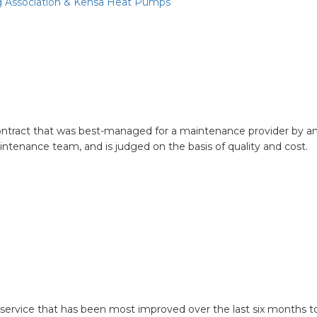
g Association & Kensa Heat Pumps
ontract that was best-managed for a maintenance provider by an
intenance team, and is judged on the basis of quality and cost.
d asset management service
rvice that has been most improved over the last six months to